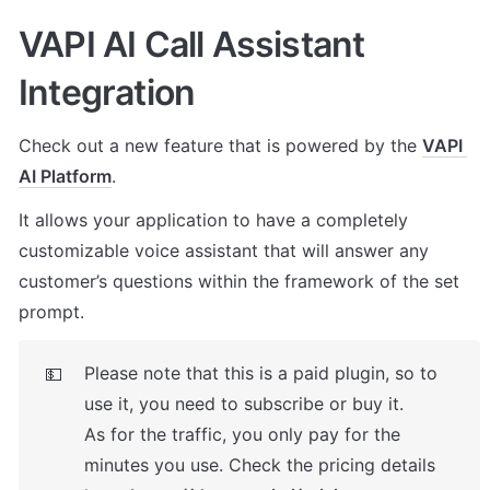
VAPI AI Call Assistant 
Integration
Check out a new feature that is powered by the 
VAPI 
AI Platform
. 
It allows your application to have a completely 
customizable voice assistant that will answer any 
customer’s questions within the framework of the set 
prompt.
Please note that this is a paid plugin, so to 
💵
use it, you need to subscribe or buy it. 

As for the traffic, you only pay for the 
minutes you use. Check the pricing details 