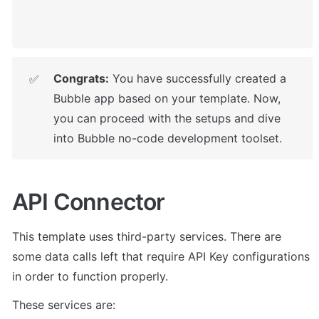
Congrats:
 You have successfully created a 
✅
Bubble app based on your template. Now, 
you can proceed with the setups
 and dive 
into Bubble no-code development toolset. 
API Connector
This template uses third-party services. There are 
some data calls left that require API Key configurations 
in order to function properly. 
These services are: