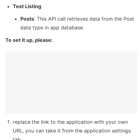
Test Listing
Posts
: This API call retrieves data from the Post 
data type in app database.
To set it up, please: 
replace the link to the application with your own 
URL, you can take it from the application settings 
tab.