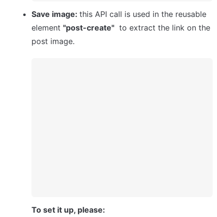
Save image: 
this API call is used in the reusable 
element 
"post-create"
  to extract the link on the 
post image.
To set it up, please: 