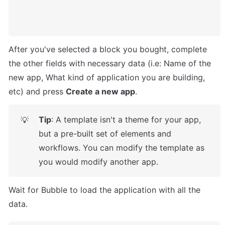
After you've selected a block you bought, complete 
the other fields with necessary data (i.e: Name of the 
new app, What kind of application you are building, 
etc) and press 
Create a new app
.
Tip
: A template isn't a theme for your app, 
💡
but a pre-built set of elements and 
workflows. You can modify the template as 
you would modify another app.
Wait for Bubble to load the application with all the 
data.