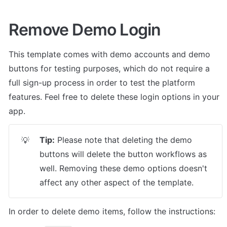
Remove Demo Login
This template comes with demo accounts and demo 
buttons for testing purposes, which do not require a 
full sign-up process in order to test the platform 
features. Feel free to delete these login options in your 
app.
Tip:
 Please note that deleting the demo 
💡
buttons will delete the button workflows as 
well. Removing these demo options doesn't 
affect any other aspect of the template.
In order to delete demo items, follow the instructions: