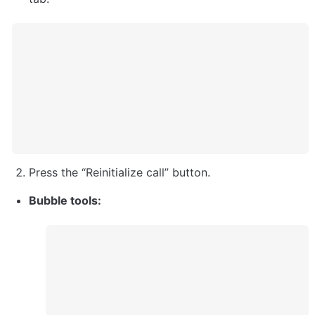
Press the “Reinitialize call” button. 
Bubble tools: 