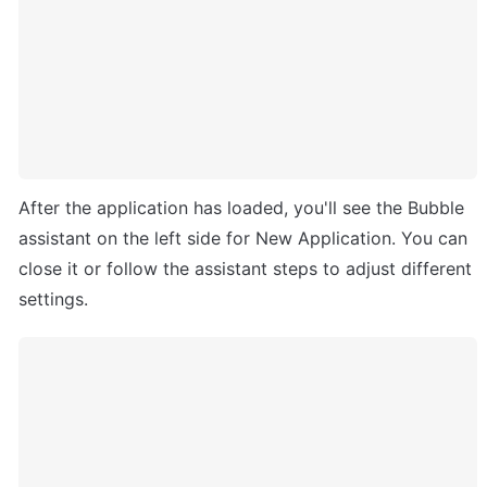
After the application has loaded, you'll see the Bubble 
assistant on the left side for New Application. You can 
close it or follow the assistant steps to adjust different 
settings.