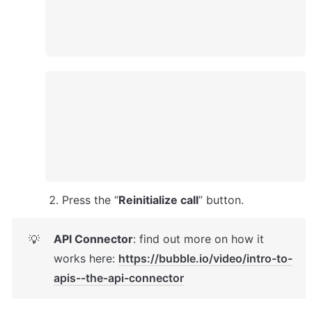
Press the “
Reinitialize call
” button. 
API Connector
: find out more on how it 
💡
works here: 
https://bubble.io/video/intro-to-
apis--the-api-connector