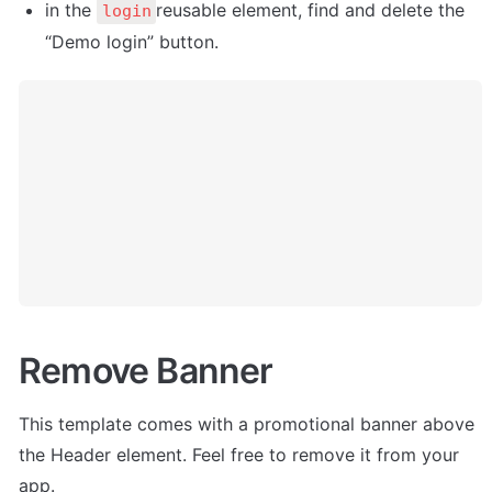
in the 
reusable element, find and delete the 
login
“Demo login” button. 
Remove Banner
This template comes with a promotional banner above 
the Header element. Feel free to remove it from your 
app.