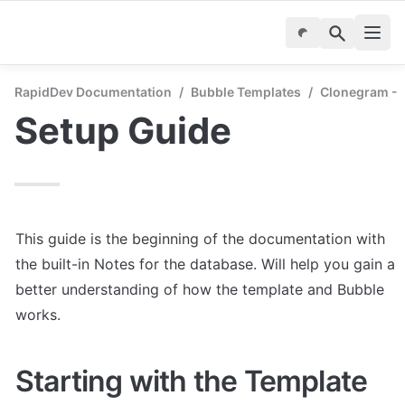
RapidDev Documentation
/
Bubble Templates
/
Clonegram - 
Setup Guide
This guide is the beginning of the documentation with 
the built-in Notes for the database. Will help you gain a 
better understanding of how the template and Bubble 
works.
Starting with the Template