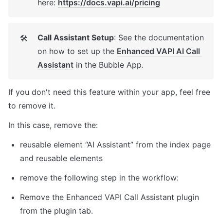
here: 
https://docs.vapi.ai/pricing
Call Assistant Setup
: See the documentation 
🛠
on how to set up the 
Enhanced VAPI AI Call 
Assistant
 in the Bubble App. 
If you don't need this feature within your app, feel free 
to remove it. 
In this case, remove the: 
reusable element “AI Assistant” from the index page 
and reusable elements 
remove the following step in the workflow: 
Remove the Enhanced VAPI Call Assistant plugin 
from the plugin tab. 