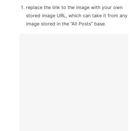
replace the link to the image with your own 
stored image URL, which can take it from any 
image stored in the “All Posts” base.