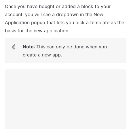
Once you have bought or added a block to your 
account, you will see a dropdown in the New 
Application popup that lets you pick a template as the 
basis for the new application.
Note
: This can only be done when you 
☝
create a new app.