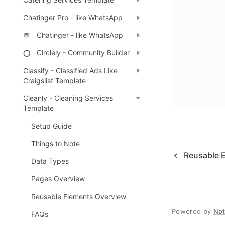
Chatinger Pro - like WhatsApp
Chatinger - like WhatsApp
💬
Circlely - Community Builder
⭕
Classify - Classified Ads Like
Craigslist Template
Cleanly - Cleaning Services
Template
Setup Guide
Things to Note
Reusable 
Data Types
Pages Overview
Reusable Elements Overview
Powered by
No
FAQs