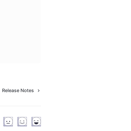
Release Notes