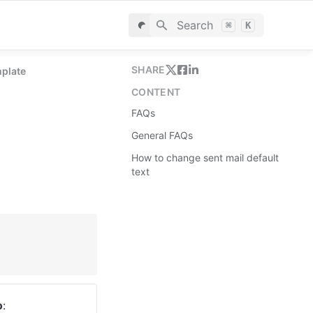
Search
⌘
K
SHARE
mplate
CONTENT
FAQs
General FAQs
How to change sent mail default
text
o
: 