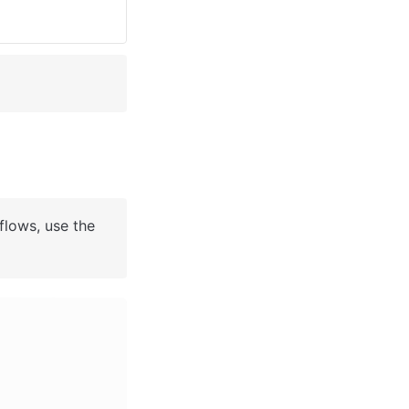
flows, use the 