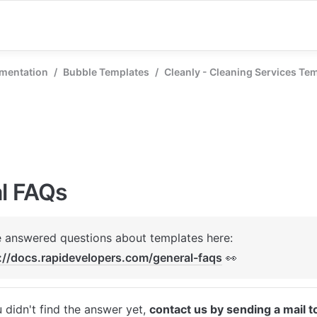
mentation
/
Bubble Templates
/
Cleanly - Cleaning Services Te
l FAQs
We've answered questions about templates here: 
://docs.rapidevelopers.com/general-faqs
 👀
u didn't find the answer yet, 
contact us by sending a mail t