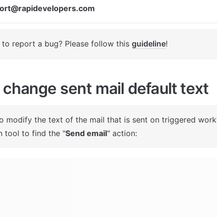
ort@rapidevelopers.com
to report a bug? Please follow this 
guideline
! 
change sent mail default text
To modify the text of the mail that is sent on triggered work
 tool to find the "
Send email
" action: 