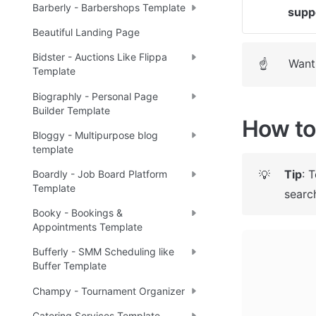
Barberly - Barbershops Template
supp
Beautiful Landing Page
Bidster - Auctions Like Flippa
Want 
☝
Template
Biographly - Personal Page
Builder Template
How to 
Bloggy - Multipurpose blog
template
Tip
: 
💡
Boardly - Job Board Platform
Template
search
Booky - Bookings &
Appointments Template
Bufferly - SMM Scheduling like
Buffer Template
Champy - Tournament Organizer
Catering Services Template