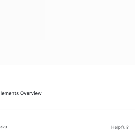
Elements Overview
taku
Helpful?