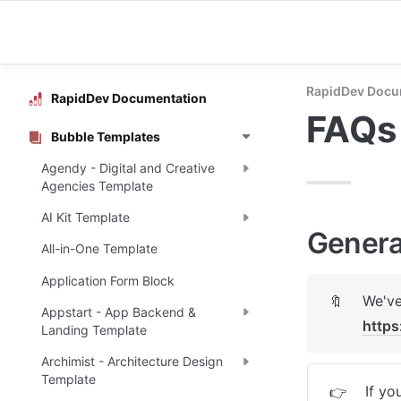
RapidDev Docu
RapidDev Documentation
FAQs
Bubble Templates
Agendy - Digital and Creative
Agencies Template
AI Kit Template
Genera
All-in-One Template
Application Form Block
🔖
Appstart - App Backend &
https
Landing Template
Archimist - Architecture Design
Template
If yo
👉