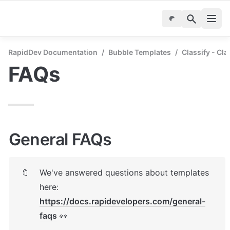
RapidDev Documentation
/
Bubble Templates
/
Classify - Cla
FAQs
General FAQs
We've answered questions about templates 
🔖
here: 
https://docs.rapidevelopers.com/general-
faqs
 👀