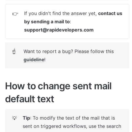
If you didn't find the answer yet, 
contact us 
👉
by sending a mail to
: 
support@rapidevelopers.com
Want to report a bug? Please follow this 
☝
guideline
! 
How to change sent mail 
default text
Tip
: To modify the text of the mail that is 
💡
sent on triggered workflows, use the search 