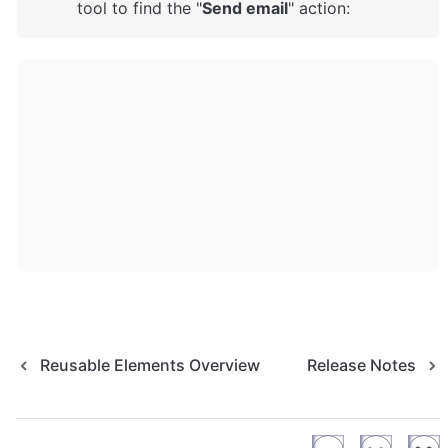
tool to find the "
Send email
" action: 
Reusable Elements Overview
Release Notes