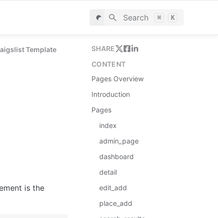
Search
⌘
K
SHARE
raigslist Template
CONTENT
Pages Overview
Introduction
Pages
index
admin_page
dashboard
detail
ement is the 
edit_add
place_add