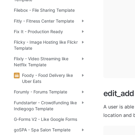
Filebox - File Sharing Template
Fitly - Fitness Center Template
Fix It - Production Ready
Flicky - Image Hosting like Flickr
Template
Flixly - Video Streaming like
Netflix Template
Foody - Food Delivery like
Uber Eats
edit_add
Forumly - Forums Template
Fundstarter - Crowdfunding like
A user is able
Indiegogo Template
location and b
G-Forms V2 - Like Google Forms
goSPA - Spa Salon Template