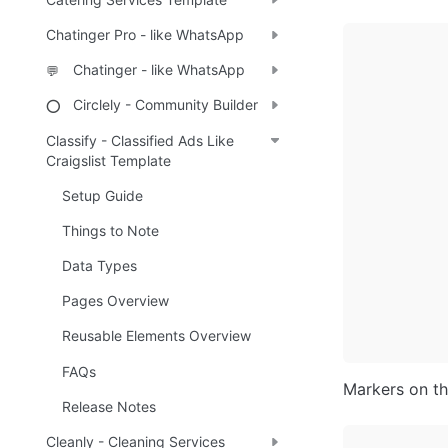
Chatinger Pro - like WhatsApp
Chatinger - like WhatsApp
💬
Circlely - Community Builder
⭕
Classify - Classified Ads Like
Craigslist Template
Setup Guide
Things to Note
Data Types
Pages Overview
Reusable Elements Overview
FAQs
Markers on t
Release Notes
Cleanly - Cleaning Services