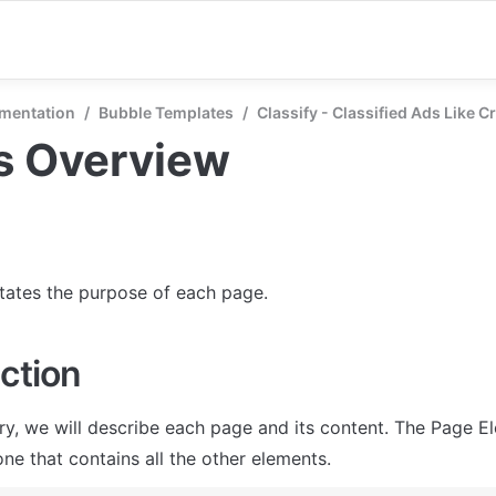
mentation
/
Bubble Templates
/
Classify - Classified Ads Like C
s Overview
states the purpose of each page.
ction
ry, we will describe each page and its content. The Page El
ne that contains all the other elements.