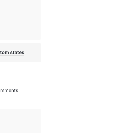
tom states
. 
comments 