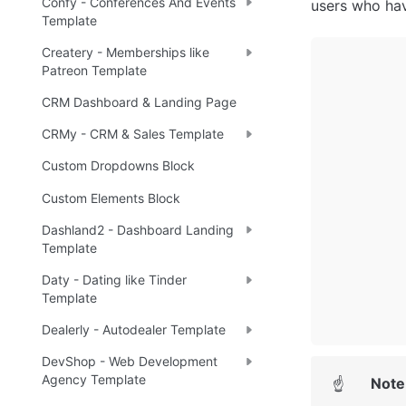
Confy - Conferences And Events
users who hav
Template
Createry - Memberships like
Patreon Template
CRM Dashboard & Landing Page
CRMy - CRM & Sales Template
Custom Dropdowns Block
Custom Elements Block
Dashland2 - Dashboard Landing
Template
Daty - Dating like Tinder
Template
Dealerly - Autodealer Template
DevShop - Web Development
Agency Template
Note
☝