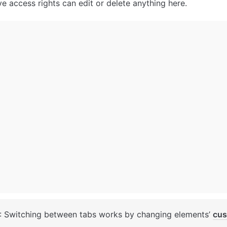
e access rights can edit or delete anything here.
: Switching between tabs works by changing elements’ 
cus