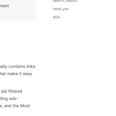
search_results
: See Bubble Reference for more information about Pages element 
reset_pw
404
lly contains links 
hat make it easy 
id filtered 
ding sub-
s, and the Most 