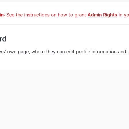
in
: See the instructions on how to grant 
Admin Rights
 in y
rd
ers’ own page, where they can edit profile information and a