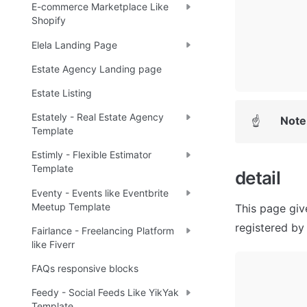
E-commerce Marketplace Like
Shopify
Elela Landing Page
Estate Agency Landing page
Estate Listing
Estately - Real Estate Agency
Note
☝
Template
Estimly - Flexible Estimator
Template
detail
Eventy - Events like Eventbrite
Meetup Template
This page give
registered by 
Fairlance - Freelancing Platform
like Fiverr
FAQs responsive blocks
Feedy - Social Feeds Like YikYak
Template