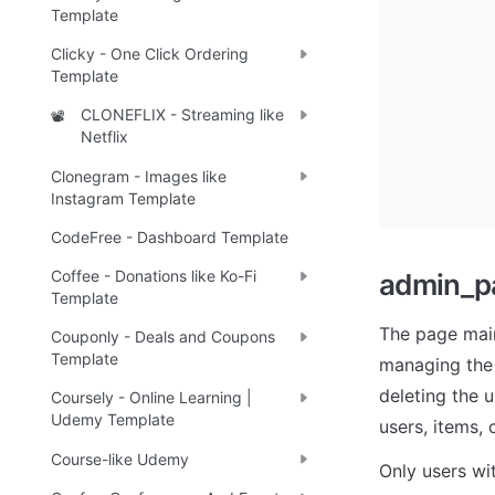
Template
Clicky - One Click Ordering
Template
CLONEFLIX - Streaming like
📽️
Netflix
Clonegram - Images like
Instagram Template
CodeFree - Dashboard Template
Coffee - Donations like Ko-Fi
admin_p
Template
The page main
Couponly - Deals and Coupons
Template
managing the a
deleting the 
Coursely - Online Learning |
Udemy Template
users, items,
Course-like Udemy
Only users wi