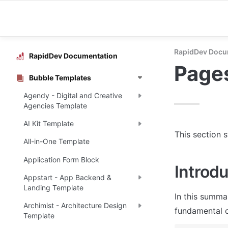
RapidDev Docu
RapidDev Documentation
Page
Bubble Templates
Agendy - Digital and Creative
Agencies Template
AI Kit Template
This section 
All-in-One Template
Application Form Block
Introdu
Appstart - App Backend &
Landing Template
In this summa
Archimist - Architecture Design
fundamental o
Template