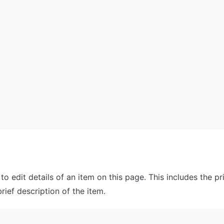
 to edit details of an item on this page. This includes the pri
rief description of the item.