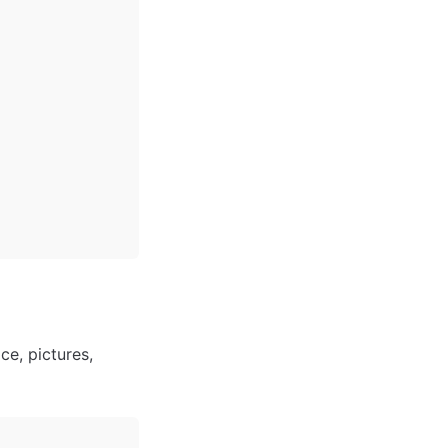
ce, pictures, 