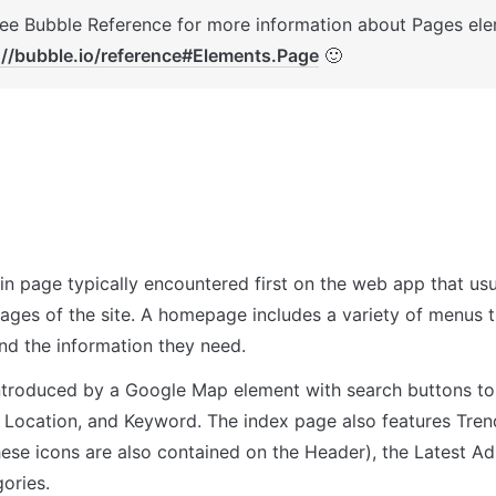
://bubble.io/reference#Elements.Page
 🙂
in page typically encountered first on the web app that usua
pages of the site. A homepage includes a variety of menus t
ind the information they need.
ntroduced by a Google Map element with search buttons to a
m, Location, and Keyword. The index page also features Tren
hese icons are also contained on the Header), the Latest Ad
ories.