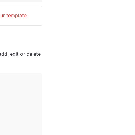
our template.
dd, edit or delete 