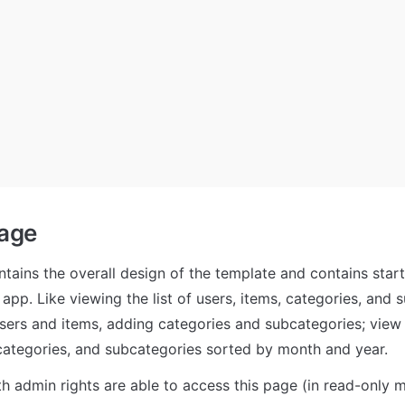
age 
tains the overall design of the template and contains starti
pp. Like viewing the list of users, items, categories, and s
users and items, adding categories and subcategories; view g
 categories, and subcategories sorted by month and year. 
th admin rights are able to access this page (in read-only m