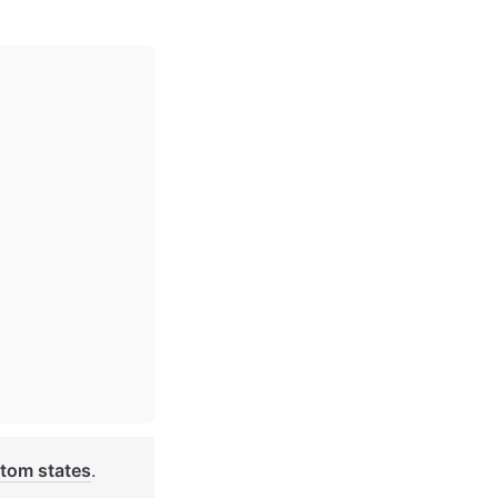
tom states
. 