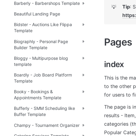
Barberly - Barbershops Template
Tip
💡
Beautiful Landing Page
https
Bidster - Auctions Like Flippa
Template
Pages 
Biographly - Personal Page
Builder Template
Bloggy - Multipurpose blog
index
template
Boardly - Job Board Platform
This is the ma
Template
to the other 
Booky - Bookings &
for users to f
Appointments Template
The page is i
Bufferly - SMM Scheduling like
Buffer Template
results - Ite
categories (t
Champy - Tournament Organizer
Popular Categ
Catering Services Template