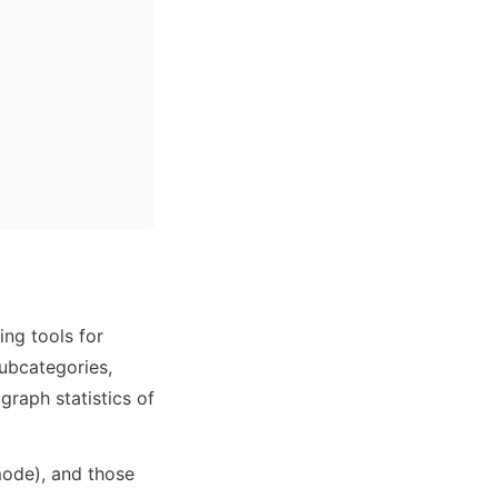
ng tools for 
ubcategories, 
raph statistics of 
ode), and those 