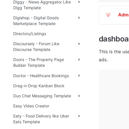
Diggy - News Aggregator Like
Digg Template
Adm
💡
Digishop - Digital Goods
Marketplace Template
Directory/Listings
dashboa
Discoursely - Forum Like
Discourse Template
This is the us
ads. 
Doors - The Property Page
Builder Template
Doctor - Healthcare Bookings
Drag-n-Drop Kanban Block
Duo Chat Messaging Template
Easy Video Creator
Eaty - Food Delivery like Uber
Eats Template