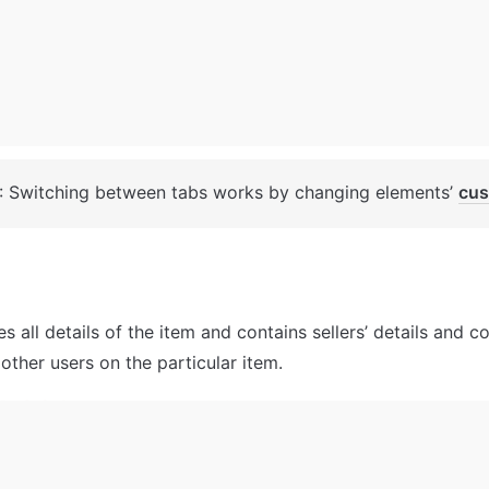
: Switching between tabs works by changing elements’ 
cus
s all details of the item and contains sellers’ details and 
other users on the particular item.