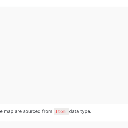
he map are sourced from 
data type. 
Item 