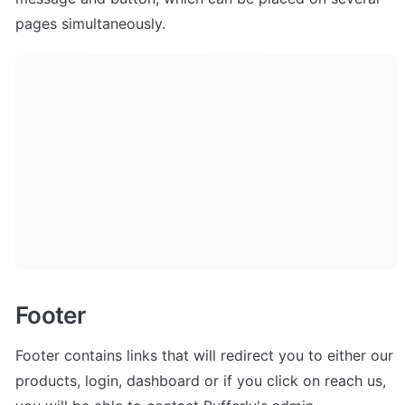
pages simultaneously.
Footer
Footer contains links that will redirect you to either our 
products, login, dashboard or if you click on reach us, 