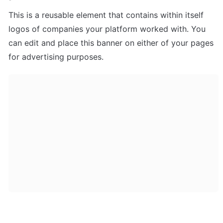
This is a reusable element that contains within itself 
logos of companies your platform worked with. You 
can edit and place this banner on either of your pages 
for advertising purposes.