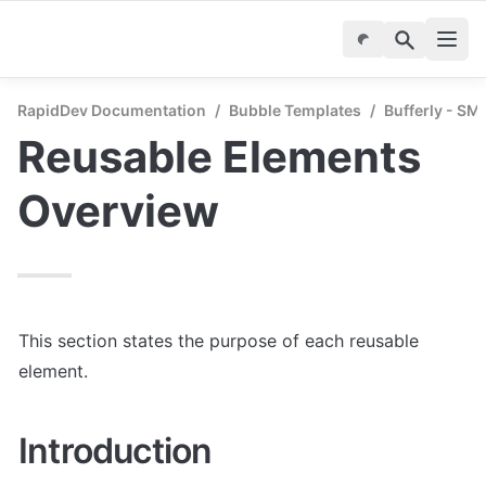
RapidDev Documentation
/
Bubble Templates
/
Bufferly - SM
Reusable Elements 
Overview
This section states the purpose of each reusable 
element.
Introduction