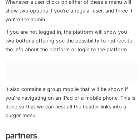
Whenever a user clicks on either of these a menu will 
show two options if you're a regular user, and three if 
you're the admin. 
If you are not logged in, the platform will show you 
two buttons offering you the possibility to redirect to 
the info about the platform or login to the platform. 
It also contains a group mobile that will be shown if 
you're navigating on an iPad or a mobile phone. This is 
done so that we can nest all the header links into a 
burger menu.
partners