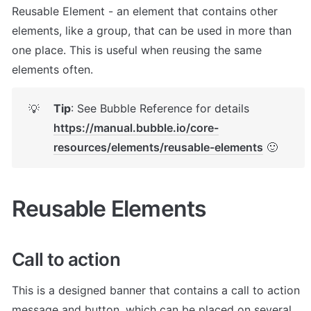
Reusable Element - an element that contains other 
elements, like a group, that can be used in more than 
one place. This is useful when reusing the same 
elements often.
Tip
: See Bubble Reference for details 
💡
https://manual.bubble.io/core-
resources/elements/reusable-elements
 🙂
Reusable Elements
Call to action
This is a designed banner that contains a call to action 
message and button, which can be placed on several 