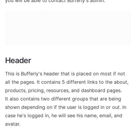
you will be able to contact Bufferly's admin.
Header
This is Bufferly's header that is placed on most if not 
all the pages. It contains 5 different links to the about, 
products, pricing, resources, and dashboard pages. 

It also contains two different groups that are being 
shown depending on if the user is logged in or out. In 
case he's logged in, he will see his name, email, and 
avatar.