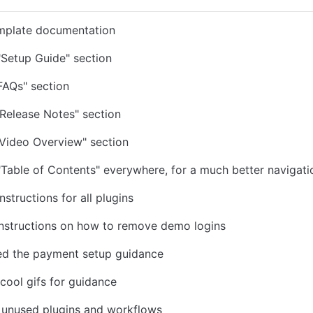
mplate documentation
Setup Guide" section
FAQs" section
Release Notes" section
Video Overview" section
Table of Contents" everywhere, for a much better navigati
structions for all plugins
instructions on how to remove demo logins
ed the payment setup guidance
 cool gifs for guidance
d unused plugins and workflows