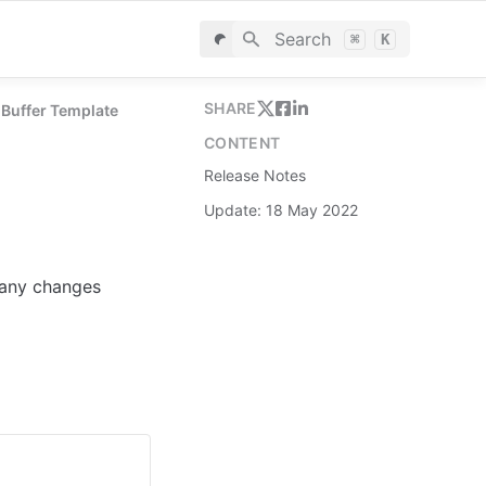
Search
⌘
K
SHARE
 Buffer Template
CONTENT
Release Notes
Update: 18 May 2022
 any changes 