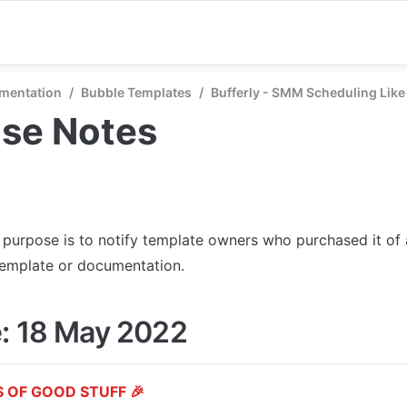
mentation
/
Bubble Templates
/
Bufferly - SMM Scheduling Like
ase Notes
s purpose is to notify template owners who purchased it of
template or documentation.
: 18 May 2022
 OF GOOD STUFF 🎉