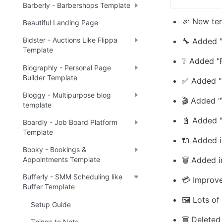
Barberly - Barbershops Template
🎉 New te
Beautiful Landing Page
Bidster - Auctions Like Flippa
🔧 Added "
Template
❔ Added "
Biographly - Personal Page
Builder Template
✅ Added "
Bloggy - Multipurpose blog
🎬 Added "
template
📓 Added "
Boardly - Job Board Platform
Template
🔌 Added in
Booky - Bookings &
🗑️ Added 
Appointments Template
Bufferly - SMM Scheduling like
💳 Improv
Buffer Template
🖼️ Lots of
Setup Guide
🗑️ Delete
Things to Note