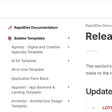
RapidDev Docu
RapidDev Documentation
Rele
Bubble Templates
Agendy - Digital and Creative
Agencies Template
AI Kit Template
This section'
All-in-One Template
made to the 
Application Form Block
Appstart - App Backend &
Update
Landing Template
Archimist - Architecture Design
Template
LOTS
✅