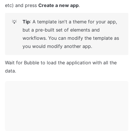
etc) and press 
Create a new app
.
Tip
: A template isn't a theme for your app, 
💡
but a pre-built set of elements and 
workflows. You can modify the template as 
you would modify another app.
Wait for Bubble to load the application with all the 
data.