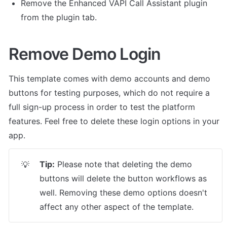
Remove the Enhanced VAPI Call Assistant plugin 
from the plugin tab. 
Remove Demo Login
This template comes with demo accounts and demo 
buttons for testing purposes, which do not require a 
full sign-up process in order to test the platform 
features. Feel free to delete these login options in your 
app.
Tip:
 Please note that deleting the demo 
💡
buttons will delete the button workflows as 
well. Removing these demo options doesn't 
affect any other aspect of the template.