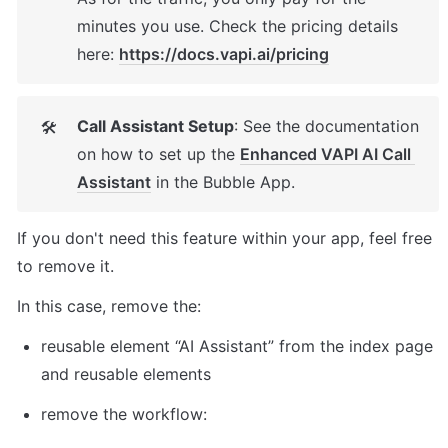
minutes you use. Check the pricing details 
here: 
https://docs.vapi.ai/pricing
Call Assistant Setup
: See the documentation 
🛠
on how to set up the 
Enhanced VAPI AI Call 
Assistant
 in the Bubble App. 
If you don't need this feature within your app, feel free 
to remove it. 
In this case, remove the: 
reusable element “AI Assistant” from the index page 
and reusable elements 
remove the workflow: 