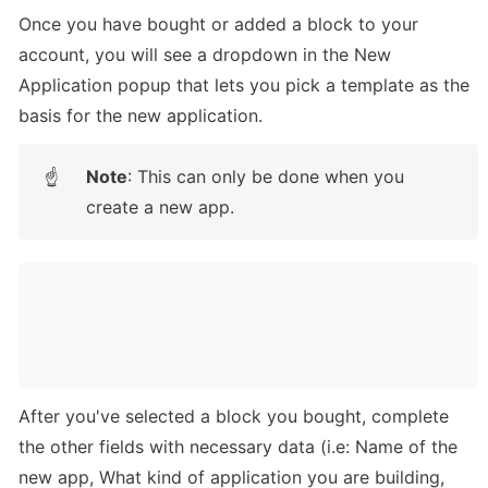
Once you have bought or added a block to your 
account, you will see a dropdown in the New 
Application popup that lets you pick a template as the 
basis for the new application.
Note
: This can only be done when you 
☝
create a new app.
After you've selected a block you bought, complete 
the other fields with necessary data (i.e: Name of the 
new app, What kind of application you are building, 