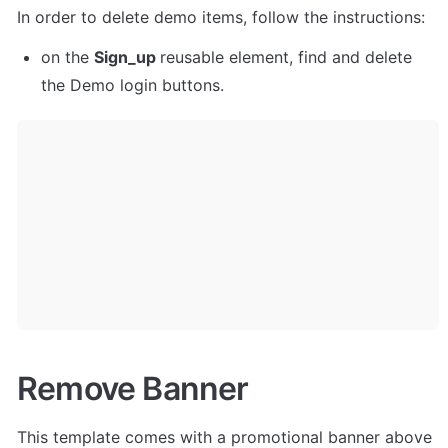
In order to delete demo items, follow the instructions:
on the 
Sign_up 
reusable element, find and delete 
the Demo login buttons.
Remove Banner
This template comes with a promotional banner above 