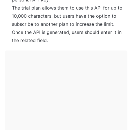
The trial plan allows them to use this API for up to 
10,000 characters, but users have the option to 
subscribe to another plan to increase the limit.

Once the API is generated, users should enter it in 
the related field.