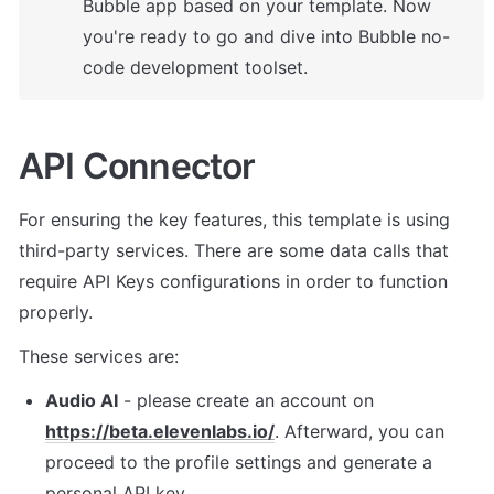
Bubble app based on your template. 
Now 
you're ready to go and dive into Bubble no-
code development toolset.
API Connector
For ensuring the key features, t
his template is using 
third-party services. There are some data calls that 
require API Keys configurations in order to function 
properly. 
These services are:
Audio AI
 - please create an account on 
https://beta.elevenlabs.io/
. Afterward, you can 
proceed to the profile settings and generate a 
personal API key. 
