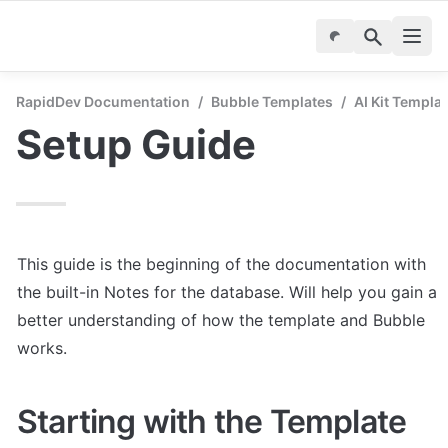
RapidDev Documentation
/
Bubble Templates
/
AI Kit Templa
Setup Guide
This guide is the beginning of the documentation with 
the built-in Notes for the database. Will help you gain a 
better understanding of how the template and Bubble 
works.
Starting with the Template