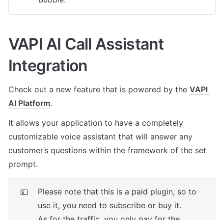
VAPI AI Call Assistant 
Integration
Check out a new feature that is powered by the 
VAPI 
AI Platform
. 
It allows your application to have a completely 
customizable voice assistant that will answer any 
customer’s questions within the framework of the set 
prompt.
Please note that this is a paid plugin, so to 
💵
use it, you need to subscribe or buy it. 

As for the traffic, you only pay for the 