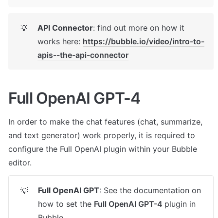
API Connector
: find out more on how it 
💡
works here: 
https://bubble.io/video/intro-to-
apis--the-api-connector
Full OpenAI GPT-4
In order to make the chat features (chat, summarize, 
and text generator) work properly, it is required to 
configure the Full OpenAI plugin within your Bubble 
editor.
Full OpenAI GPT
: See the documentation on 
💡
how to set the 
Full OpenAI GPT-4 
plugin in 
Bubble.