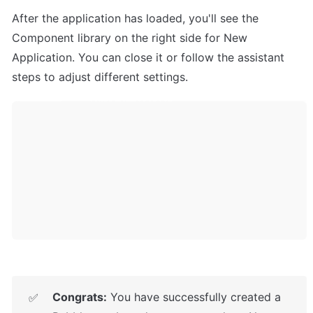
After the application has loaded, you'll see the 
Component library on the right side for New 
Application. You can close it or follow the assistant 
steps to adjust different settings.
Congrats:
 You have successfully created a 
✅