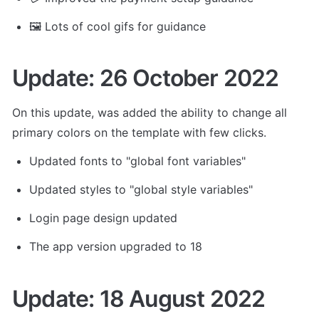
🖼️ Lots of cool gifs for guidance
Update: 26 October 2022
On this update, was added the ability to change all 
primary colors on the template with few clicks.
Updated fonts to "global font variables"
Updated styles to "global style variables"
Login page design updated
The app version upgraded to 18
Update: 18 August 2022