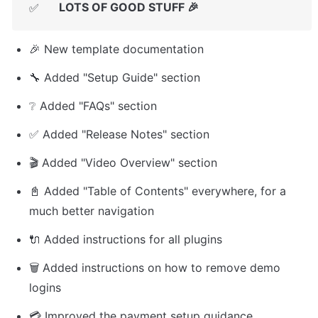
LOTS OF GOOD STUFF 🎉
✅
🎉 New template documentation
🔧 Added "Setup Guide" section
❔ Added "FAQs" section
✅ Added "Release Notes" section
🎬 Added "Video Overview" section
📓 Added "Table of Contents" everywhere, for a 
much better navigation
🔌 Added instructions for all plugins
🗑️ Added instructions on how to remove demo 
logins
💳 Improved the payment setup guidance