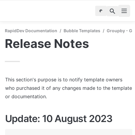
RapidDev Documentation
/
Bubble Templates
/
Groupby - Gr
Release Notes
This section's purpose is to notify template owners 
who purchased it of any changes made to the template 
or documentation.
Update: 10 August 2023