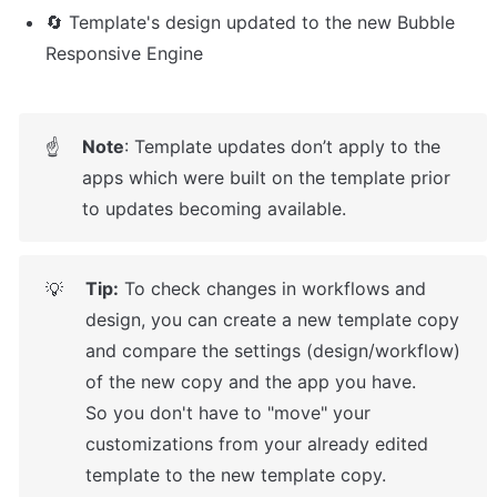
🔄 Template's design updated to the new Bubble 
Responsive Engine
Note
: Template updates don’t apply to the 
☝
apps which were built on the template prior 
to updates becoming available.
Tip:
 To check changes in workflows and 
💡
design, you can create a new template copy 
and compare the settings (design/workflow) 
of the new copy and the app you have.

So you don't have to "move" your 
customizations from your already edited 
template to the new template copy.