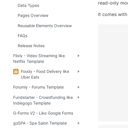
read-only mod
Data Types
It comes with
Pages Overview
Reusable Elements Overview
FAQs
Release Notes
Flixly - Video Streaming like
Netflix Template
Foody - Food Delivery like
Uber Eats
Forumly - Forums Template
Fundstarter - Crowdfunding like
Indiegogo Template
G-Forms V2 - Like Google Forms
goSPA - Spa Salon Template