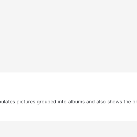
ulates pictures grouped into albums and also shows the prof