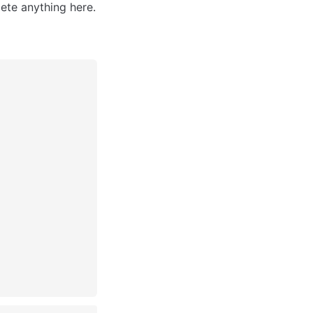
ete anything here.