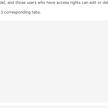
e), and those users who have access rights can edit or del
 3 corresponding tabs. 