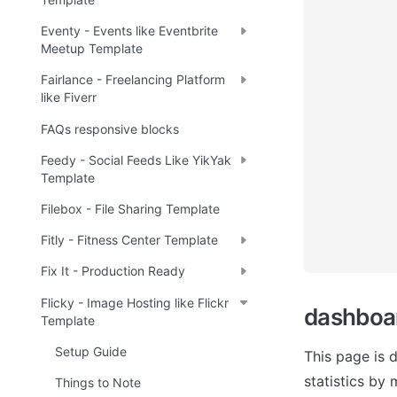
Eventy - Events like Eventbrite
Meetup Template
Fairlance - Freelancing Platform
like Fiverr
FAQs responsive blocks
Feedy - Social Feeds Like YikYak
Template
Filebox - File Sharing Template
Fitly - Fitness Center Template
Fix It - Production Ready
Flicky - Image Hosting like Flickr
dashboa
Template
Setup Guide
This page is 
statistics by 
Things to Note