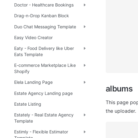
Doctor - Healthcare Bookings
Drag-n-Drop Kanban Block
Duo Chat Messaging Template
Easy Video Creator
Eaty - Food Delivery like Uber
Eats Template
E-commerce Marketplace Like
Shopify
Elela Landing Page
albums
Estate Agency Landing page
This page pop
Estate Listing
the uploader.
Estately - Real Estate Agency
Template
Estimly - Flexible Estimator
Template