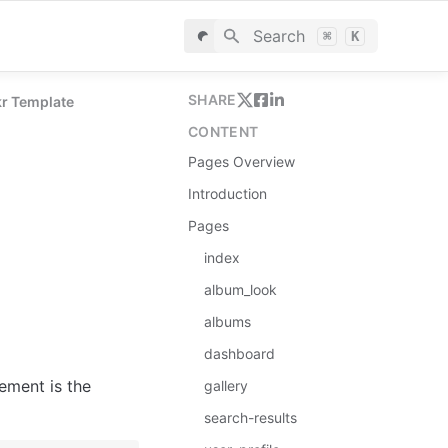
Search
⌘
K
SHARE
kr Template
CONTENT
Pages Overview
Introduction
Pages
index
album_look
albums
dashboard
ement is the 
gallery
search-results