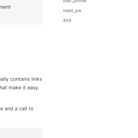
user_profile
: See Bubble Reference for more information about Pages element 
reset_pw
404
lly contains links 
hat make it easy 
 and a call to 