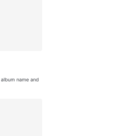
e album name and 