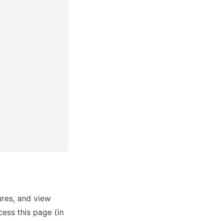
res, and view 
ess this page (in 