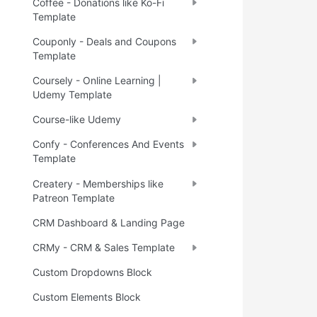
Coffee - Donations like Ko-Fi
Template
Couponly - Deals and Coupons
Template
Coursely - Online Learning |
Udemy Template
Course-like Udemy
Confy - Conferences And Events
Template
Createry - Memberships like
Patreon Template
CRM Dashboard & Landing Page
CRMy - CRM & Sales Template
Custom Dropdowns Block
Custom Elements Block