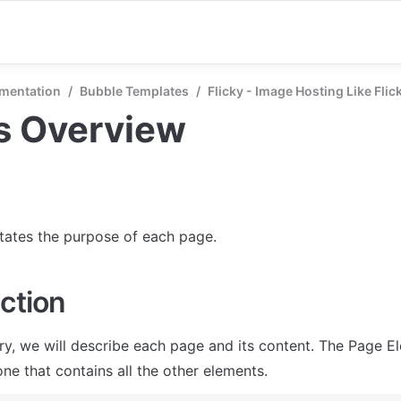
mentation
/
Bubble Templates
/
Flicky - Image Hosting Like Flic
s Overview
states the purpose of each page.
ction
ry, we will describe each page and its content. The Page El
ne that contains all the other elements.