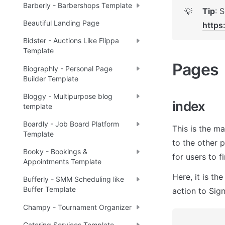
Barberly - Barbershops Template
Tip
💡
Beautiful Landing Page
https
Bidster - Auctions Like Flippa
Template
Pages 
Biographly - Personal Page
Builder Template
Bloggy - Multipurpose blog
index
template
Boardly - Job Board Platform
This is the ma
Template
to the other 
Booky - Bookings &
for users to f
Appointments Template
Here, it is
 the
Bufferly - SMM Scheduling like
Buffer Template
action to Sign
Champy - Tournament Organizer
Catering Services Template