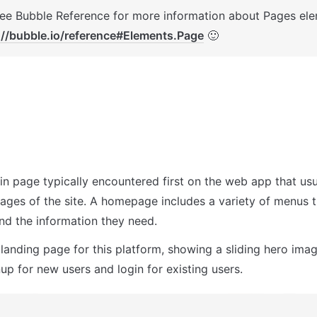
://bubble.io/reference#Elements.Page
 🙂
in page typically encountered first on the web app that usua
pages of the site. A homepage includes a variety of menus t
ind the information they need.
 landing page for this platform, showing a sliding hero image
up for new users and login for existing users.