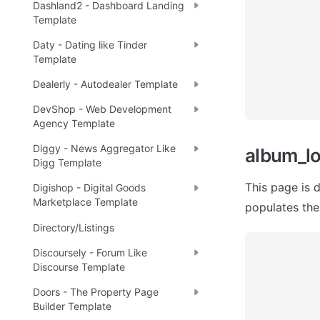
Dashland2 - Dashboard Landing
Template
Daty - Dating like Tinder
Template
Dealerly - Autodealer Template
DevShop - Web Development
Agency Template
Diggy - News Aggregator Like
album_l
Digg Template
This page is 
Digishop - Digital Goods
Marketplace Template
populates the
Directory/Listings
Discoursely - Forum Like
Discourse Template
Doors - The Property Page
Builder Template