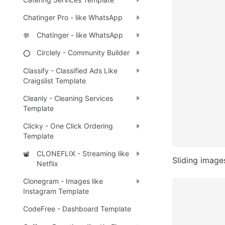
Chatinger Pro - like WhatsApp
Chatinger - like WhatsApp
💬
Circlely - Community Builder
⭕
Classify - Classified Ads Like
Craigslist Template
Cleanly - Cleaning Services
Template
Clicky - One Click Ordering
Template
CLONEFLIX - Streaming like
📽️
Sliding image
Netflix
Clonegram - Images like
Instagram Template
CodeFree - Dashboard Template