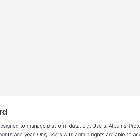
rd
designed to manage platform data, e.g. Users, Albums, Pictu
month and year. Only users with admin rights are able to acc