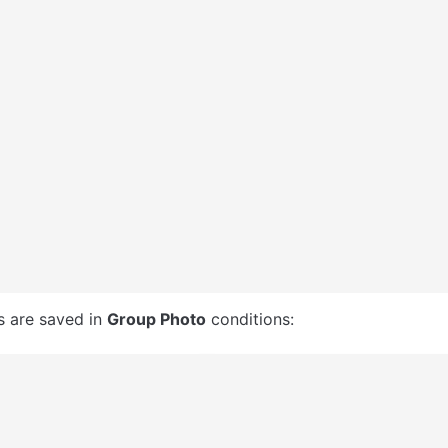
s are saved in 
Group Photo
 conditions: 