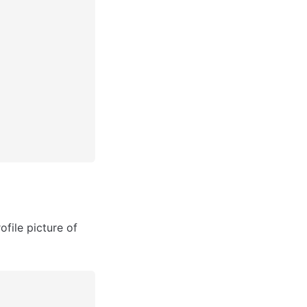
ile picture of 