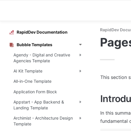
RapidDev Docu
RapidDev Documentation
Page
Bubble Templates
Agendy - Digital and Creative
Agencies Template
AI Kit Template
This section 
All-in-One Template
Application Form Block
Introdu
Appstart - App Backend &
Landing Template
In this summa
Archimist - Architecture Design
fundamental o
Template