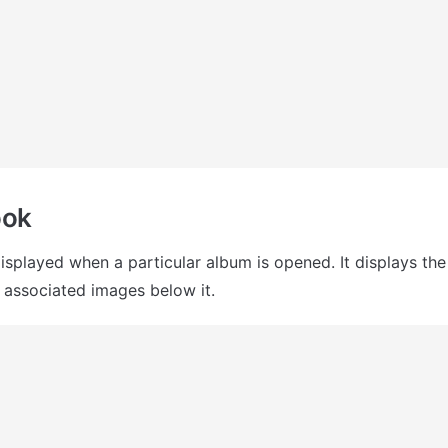
ook
displayed when a particular album is opened. It displays th
 associated images below it.