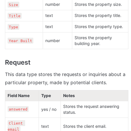
number
Stores the property size.
Size
text
Stores the property title.
Title
text
Stores the property type.
Type
Stores the property 
number
Year Built
building year. 
Request
This data type stores the 
requests or inquiries about a 
particular property, made by potential clients.
Field Name
Type
Notes
Stores the request answering 
yes / no
answered
status.  
Client 
text
Stores the client email.
email