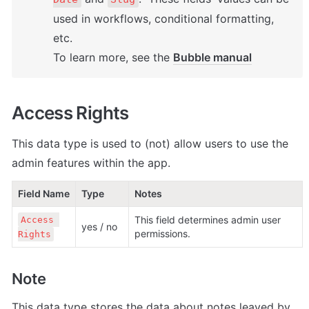
used in workflows, conditional formatting, 
etc. 

To learn more, see the 
Bubble manual
Access Rights
This data type is used to (not) allow users to use the 
admin features within the app.
Field Name
Type
Notes
This field determines admin user 
Access 
yes / no
permissions.
Rights
Note
This data type stores the data about notes leaved by 