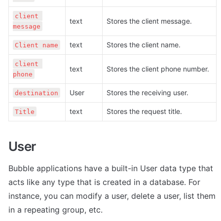
client 
text
Stores the client message.
message
text
Stores the client name.
Client name
client 
text
Stores the client phone number.
phone
User
Stores the receiving user.
destination
text
Stores the request title.
Title
User
Bubble applications have a built-in User data type that 
acts like any type that is created in a database. For 
instance, you can modify a user, delete a user, list them 
in a repeating group, etc. 