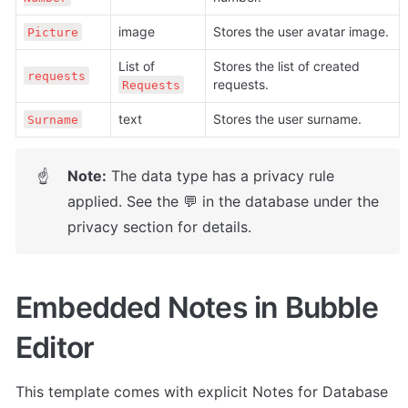
image
Stores the user avatar image. 
Picture
List of 
Stores the list of created 
requests
requests. 
Requests
text
Stores the user surname.
Surname
Note:
 The data type has a privacy rule 
☝
applied. See the 💬 in the database under the 
privacy section for details.
Embedded Notes in Bubble 
Editor
This template comes with explicit Notes for Database 