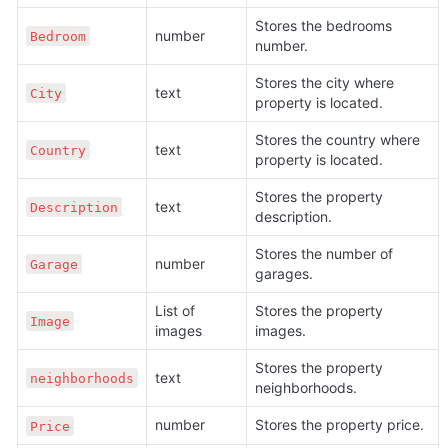
Stores the bedrooms 
number
Bedroom
number.
Stores the city where 
text
City
property is located.
Stores the country where 
text
Country
property is located.
Stores the property 
text
Description
description.
Stores the number of 
number
Garage
garages.
List of 
Stores the property 
Image
images
images. 
Stores the property 
text
neighborhoods
neighborhoods.
number
Stores the property price.
Price