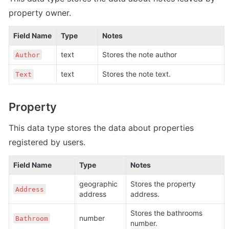
property owner.
Field Name
Type
Notes
text
Stores the note author
Author
text
Stores the note text.
Text
Property
This data type stores the data about properties 
registered by users
.
Field Name
Type
Notes
geographic 
Stores the property 
Address
address
address.
Stores the bathrooms 
number
Bathroom
number.