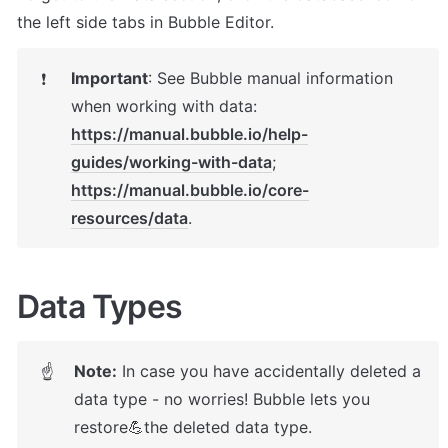
the left side tabs in Bubble Editor.
Important
: 
See Bubble manual information 
❗
https://manual.bubble.io/help-
guides/working-with-data
; 
https://manual.bubble.io/core-
resources/data
.
Data Types
Note:
 In case you have accidentally deleted a 
☝
data type - no worries! Bubble lets you 
restore💪the deleted data type. 
