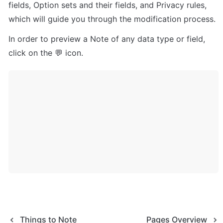
fields, Option sets and their fields, and Privacy rules, 
which will guide you through the modification process.
In order to preview a Note of any data type or field, 
click on the 💬 icon.
Things to Note
Pages Overview