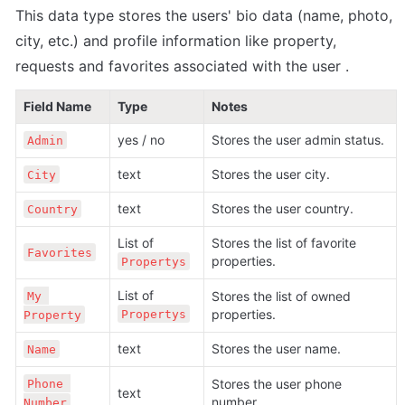
This data type stores the users' bio data (name, photo, 
city, etc.) and profile information 
like property, 
requests and favorites associated with the user 
.
Field Name
Type
Notes
yes / no
Stores the user admin status.
Admin
text
Stores the user city.
City
text
Stores the user country.
Country
List of 
Stores the list of favorite 
Favorites
properties.
Propertys
List of 
Stores the list of owned 
My 
properties.
Propertys
Property
text
Stores the user name.
Name
Stores the user phone 
Phone 
text
number.
Number