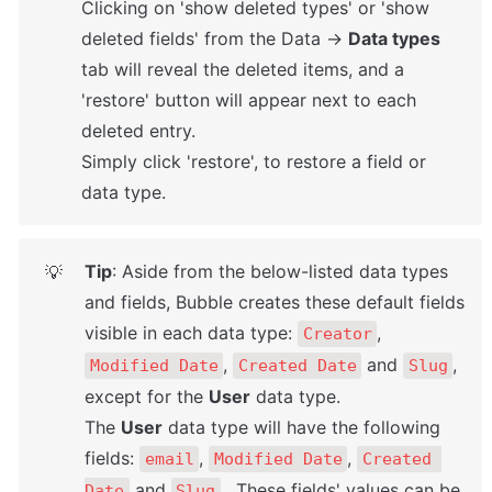
Clicking on 'show deleted types' or 'show 
deleted fields' from the Data → 
Data types
tab will reveal the deleted items, and a 
'restore' button will appear next to each 
deleted entry. 

Simply click 'restore', to restore a field or 
data type.
Tip
: Aside from the below-listed data types 
💡
and fields, Bubble creates these default fields 
visible in each data type: 
, 
Creator
, 
 and 
, 
Modified Date
Created Date
Slug
except for the 
User
 data type. 

The 
User
 data type will have the following 
fields: 
, 
, 
email
Modified Date
Created 
 and 
.  These fields' values can be 
Date
Slug