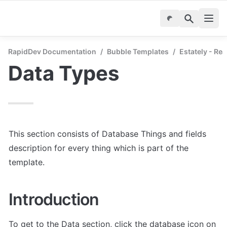
RapidDev Documentation
/
Bubble Templates
/
Estately - Re
Data Types
This section consists of Database Things and fields 
description for every thing which is part of the 
template.
Introduction
To get to the Data section, click the database icon on 