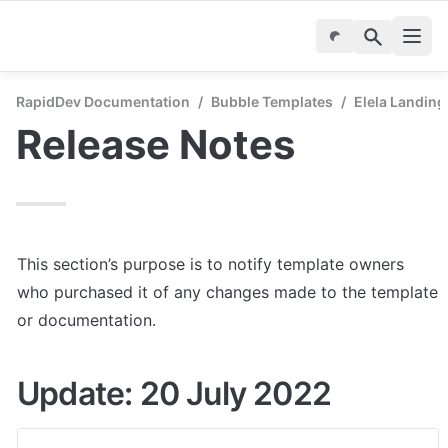
RapidDev Documentation
/
Bubble Templates
/
Elela Landing
Release Notes
This section’s purpose is to notify template owners 
who purchased it of any changes made to the template 
or documentation.
Update: 20 July 2022