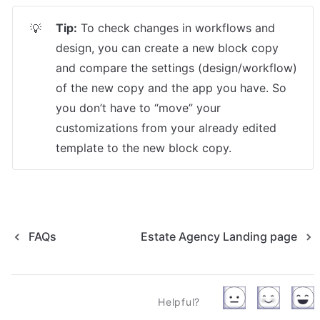
Tip:
 To check changes in workflows and 
💡
design, you can create a new block copy 
and compare the settings (design/workflow) 
of the new copy and the app you have. So 
you don’t have to “move” your 
customizations from your already edited 
template to the new block copy.
FAQs
Estate Agency Landing page
Helpful?