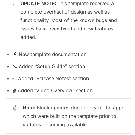
UPDATE NOTE
: This template received a 
❕
complete overhaul of design as well as 
functionality. Most of the known bugs and 
issues have been fixed and new features 
added.
🎉 New template documentation
🔧 Added “Setup Guide” section
✅ Added “Release Notes” section
🎬 Added “Video Overview” section
Note: 
Block updates don’t apply to the apps 
☝
which were built on the template prior to 
updates becoming available.