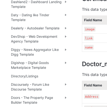
Dashland2 - Dashboard Landing
Template
This data typ
Daty - Dating like Tinder
Template
Field Name
Dealerly - Autodealer Template
image
DevShop - Web Development
link
Agency Template
name
Diggy - News Aggregator Like
Digg Template
Doctor_
Digishop - Digital Goods
Marketplace Template
This data type
Directory/Listings
Discoursely - Forum Like
Field Name
Discourse Template
Address
Doors - The Property Page
Builder Template