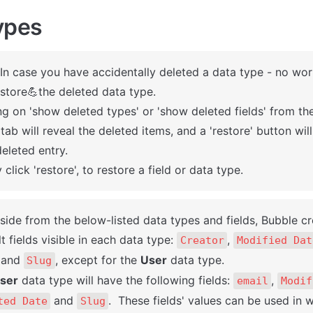
ypes
 In case you have accidentally deleted a data type - no worr
store💪the deleted data type. 

ng on 'show deleted types' or 'show deleted fields' from t
 tab will reveal the deleted items, and a 'restore' button wil
eleted entry. 

 click 'restore', to restore a field or data type.
Aside from the below-listed data types and fields, Bubble cr
t fields visible in each data type: 
, 
Creator
Modified Dat
 and 
, except for the 
User
 data type. 

Slug
ser
 data type will have the following fields: 
, 
email
Modif
 and 
.  These fields' values can be used in w
ted Date
Slug