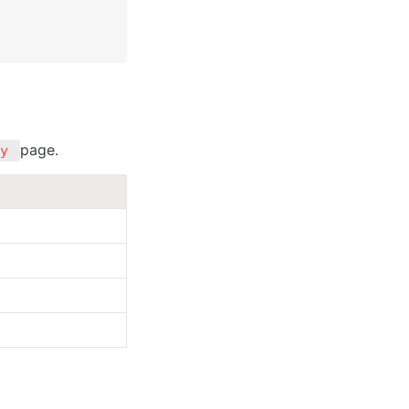
page.
y 