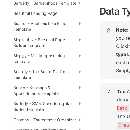
Barberly - Barbershops Template
Data T
Beautiful Landing Page
Bidster - Auctions Like Flippa
Template
Note:
☝
you re
Biographly - Personal Page
Builder Template
Clicki
types
Bloggy - Multipurpose blog
template
each d
Simply
Boardly - Job Board Platform
Template
Booky - Bookings &
Tip
: 
💡
Appointments Template
defaul
Bufferly - SMM Scheduling like
Date
Buffer Template
The 
U
Champy - Tournament Organizer
Crea
Catering Services Template