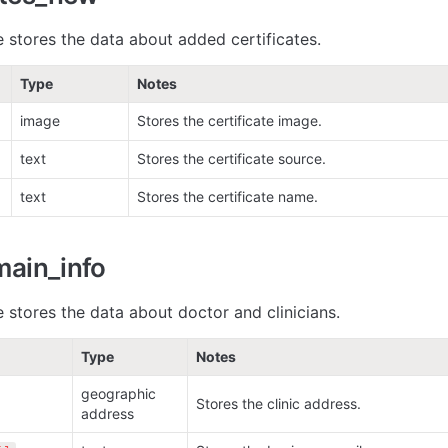
e stores the data about added certificates. 
Type
Notes
image
Stores the certificate image. 
text
Stores the certificate source.
text
Stores the certificate name.
main_info
 stores the data about doctor and clinicians. 
Type
Notes
geographic 
Stores the clinic address.
address