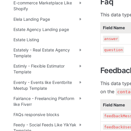
Faq
E-commerce Marketplace Like
Shopify
This data typ
Elela Landing Page
Field Name
Estate Agency Landing page
answer
Estate Listing
Estately - Real Estate Agency
question
Template
Estimly - Flexible Estimator
Feedbac
Template
Eventy - Events like Eventbrite
This data typ
Meetup Template
on the 
conta
Fairlance - Freelancing Platform
like Fiverr
Field Name
FAQs responsive blocks
feedbackMes
Feedy - Social Feeds Like YikYak
feedbackUse
Template