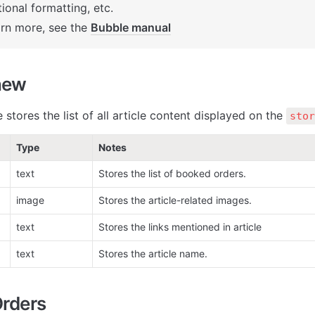
ional formatting, etc. 

arn more, see the 
Bubble manual
new
 stores the list of all article content displayed on the 
stor
Type
Notes
text
Stores the list of booked orders.
image
Stores the article-related images. 
text
Stores the links mentioned in article
text
Stores the article name.
rders