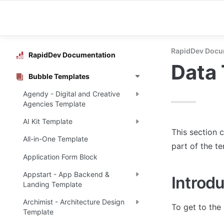
RapidDev Docu
RapidDev Documentation
Data
Bubble Templates
Agendy - Digital and Creative
Agencies Template
AI Kit Template
This section c
All-in-One Template
part of the t
Application Form Block
Appstart - App Backend &
Introdu
Landing Template
Archimist - Architecture Design
To get to the 
Template