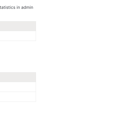
atistics in admin 