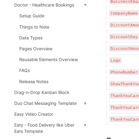
BusinessEma
Doctor - Healthcare Bookings
CompanyName
Setup Guide
DiscountAmo
Things to Note
DiscountDay
Data Types
Pages Overview
DiscountHou
Reusable Elements Overview
Logo
FAQs
PhoneNumber
Release Notes
ShowThankYo
Drag-n-Drop Kanban Block
ThankYouCar
Duo Chat Messaging Template
ThankYouCar
Easy Video Creator
ThankYouCar
Eaty - Food Delivery like Uber
Eats Template