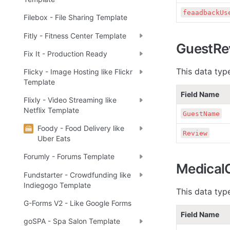
feaadbackUs
Filebox - File Sharing Template
Fitly - Fitness Center Template
GuestRe
Fix It - Production Ready
This data type
Flicky - Image Hosting like Flickr
Template
Field Name
Flixly - Video Streaming like
Netflix Template
GuestName
Foody - Food Delivery like
Review
Uber Eats
Forumly - Forums Template
Medical
Fundstarter - Crowdfunding like
Indiegogo Template
This data typ
G-Forms V2 - Like Google Forms
Field Name
goSPA - Spa Salon Template