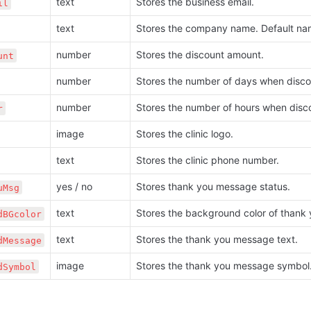
text
Stores the business email.
il
text
Stores the company name. Default na
number
Stores the discount amount. 
unt
number
Stores the number of days when discou
number
Stores the number of hours when disco
r
image
Stores the clinic logo.
text
Stores the clinic phone number.
yes / no
Stores thank you message status.
uMsg
text
Stores the background color of thank
dBGcolor
text
Stores the thank you message text. 
dMessage
image
Stores the thank you message symbol
dSymbol