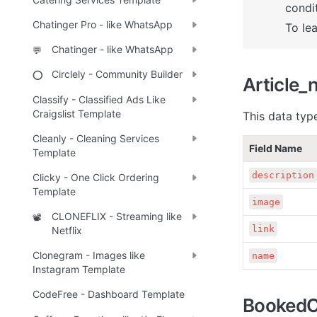
condit
Chatinger Pro - like WhatsApp
To le
Chatinger - like WhatsApp
💬
Circlely - Community Builder
⭕
Article_
Classify - Classified Ads Like
Craigslist Template
This data type
Cleanly - Cleaning Services
Field Name
Template
description
Clicky - One Click Ordering
Template
image
CLONEFLIX - Streaming like
📽️
link
Netflix
Clonegram - Images like
name
Instagram Template
CodeFree - Dashboard Template
BookedO