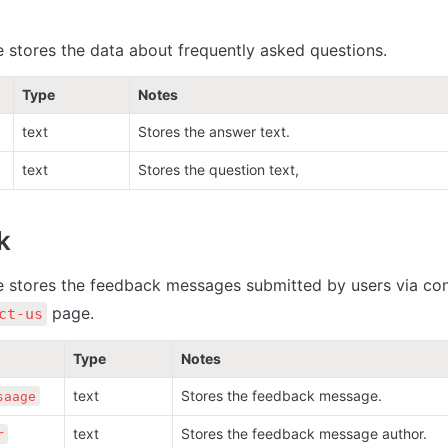
e stores the data about frequently asked questions. 
Type
Notes
text
Stores the answer text.
text
Stores the question text,
k
e stores the feedback messages submitted by users via con
 page.
ct-us
Type
Notes
text
Stores the feedback message.
saage
text
Stores the feedback message author.
r