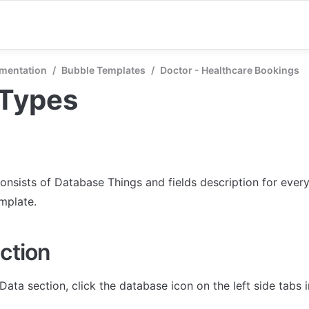
mentation
/
Bubble Templates
/
Doctor - Healthcare Bookings
 Types
onsists of Database Things and fields description for every 
emplate.
ction
Data section, click the database icon on the left side tabs 