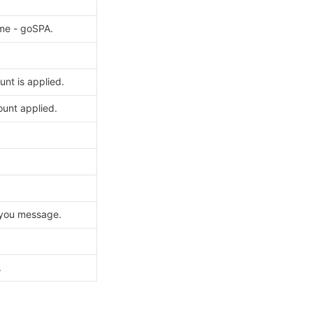
me - goSPA. 
nt is applied.
unt applied. 
 you message.
.