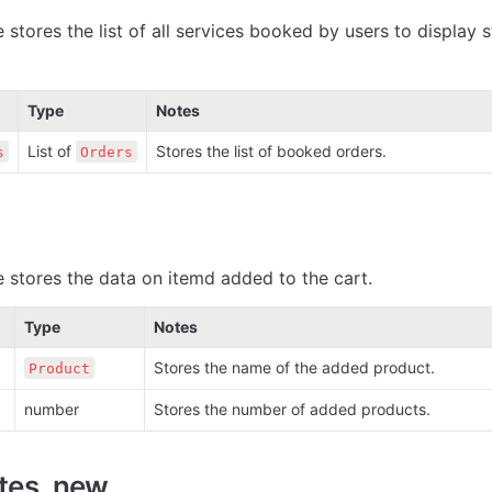
 stores the list of all services booked by users to display st
Type
Notes
List of 
Stores the list of booked orders.
s
Orders
e stores the data on itemd added to the cart.
Type
Notes
Stores the name of the added product. 
Product
number
Stores the number of added products. 
ates_new