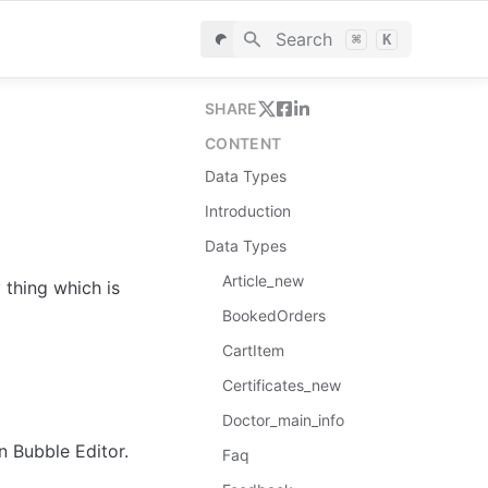
Search
⌘
K
SHARE
CONTENT
Data Types
Introduction
Data Types
Article_new
thing which is 
BookedOrders
CartItem
Certificates_new
Doctor_main_info
in Bubble Editor.
Faq