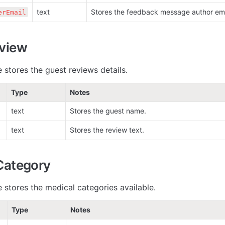
text
Stores the feedback message author ema
erEmail
view
 stores the guest reviews details.
Type
Notes
text
Stores the guest name.
text
Stores the review text.
Category
e stores the medical categories available.
Type
Notes