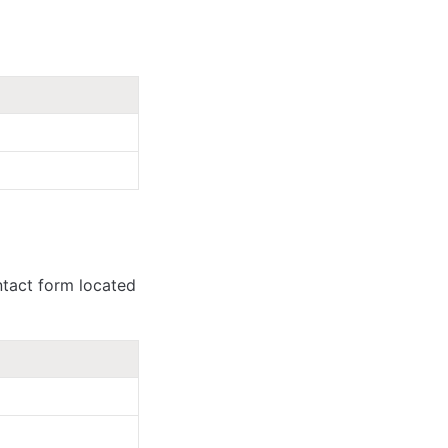
tact form located 