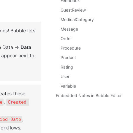
Feedback
GuestReview
MedicalCategory
Message
ies! Bubble lets 
Order
he Data → 
Data 
Procedure
l appear next to 
Product
Rating
User
Variable
eates these 
Embedded Notes in Bubble Editor
, 
e
Created 
, 
ied Date
orkflows, 