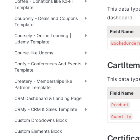
Coffee - Donations like Ko-Fi
Template
This data type
dashboard.
Couponly - Deals and Coupons
Template
Field Name
Coursely - Online Learning |
Udemy Template
BookedOrder
Course-like Udemy
CartItem
Confy - Conferences And Events
Template
This data typ
Createry - Memberships like
Patreon Template
Field Name
CRM Dashboard & Landing Page
Product
CRMy - CRM & Sales Template
Quantity
Custom Dropdowns Block
Custom Elements Block
Certific