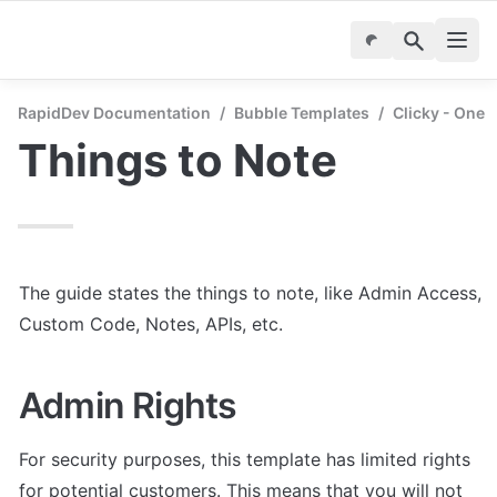
RapidDev Documentation
/
Bubble Templates
/
Clicky - One 
Things to Note
The guide states the things to note, like Admin Access, 
Custom Code, Notes, APIs, etc.
Admin Rights
For security purposes, this template has limited rights 
for potential customers. This means that you will not 