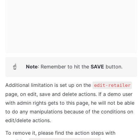
Note
: Remember to hit the 
SAVE
 button.
☝
Additional limitation is set up on the 
edit-retailer
page, on edit, save and delete actions. 
If a demo user 
with admin rights gets to this page, he will not be able 
to do any manipulations because of the conditions on 
edit/delete actions.
To remove it, please find the action steps with 