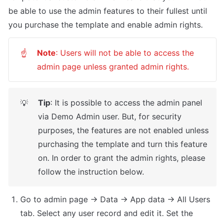
be able to use the admin features to their fullest until 
you purchase the template and enable admin rights.
Note
: Users will not be able to access the 
☝
admin page unless granted admin rights.
Tip
: It is possible to access the admin panel 
💡
via Demo Admin user. But, for security 
purposes, the features are not enabled unless 
purchasing the template and turn this feature 
on. In order to grant the admin rights, please 
follow the instruction below.
Go to admin page -> Data -> App data -> All Users 
tab. Select any user record and edit it. Set the 