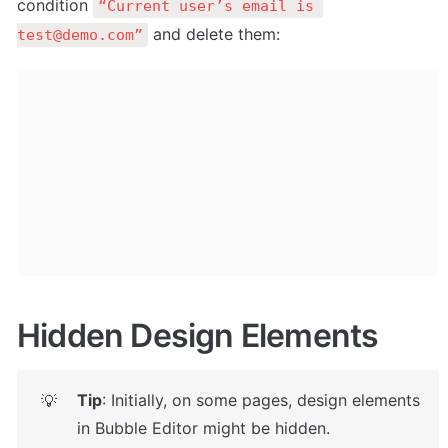
condition 
“Current user’s email is 
 and delete them: 
test@demo.com”
Hidden Design Elements
Tip
: Initially, on some pages, design elements 
💡
in Bubble Editor might be hidden. 