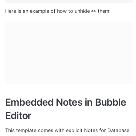
Here is an example of how to unhide 👀 them:
Embedded Notes in Bubble 
Editor
This template comes with explicit Notes for Database 