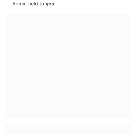
Admin field to 
yes
: