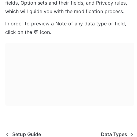
fields, Option sets and their fields, and Privacy rules, 
which will guide you with the modification process.
In order to preview a Note of any data type or field, 
click on the 💬 icon.
Setup Guide
Data Types