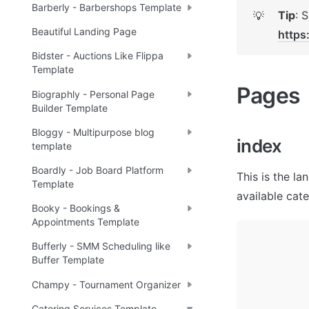
Barberly - Barbershops Template
Tip
💡
Beautiful Landing Page
https
Bidster - Auctions Like Flippa
Template
Pages 
Biographly - Personal Page
Builder Template
Bloggy - Multipurpose blog
index
template
Boardly - Job Board Platform
This is the la
Template
available cat
Booky - Bookings &
Appointments Template
Bufferly - SMM Scheduling like
Buffer Template
Champy - Tournament Organizer
Catering Services Template