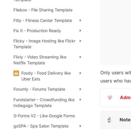
Filebox - File Sharing Template
Fitly - Fitness Center Template
Fix It - Production Ready
Flicky - Image Hosting like Flickr
Template
Flixly - Video Streaming like
Netflix Template
Only users wi
Foody - Food Delivery like
Uber Eats
users who hav
Forumly - Forums Template
Adm
💡
Fundstarter - Crowdfunding like
Indiegogo Template
G-Forms V2 - Like Google Forms
Note
☝
goSPA - Spa Salon Template