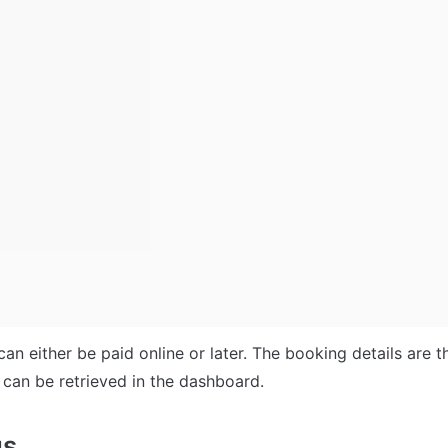
can either be paid online or later. The booking details are th
can be retrieved in the dashboard. 
us