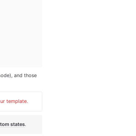
ode), and those 
our template.
tom states
. 