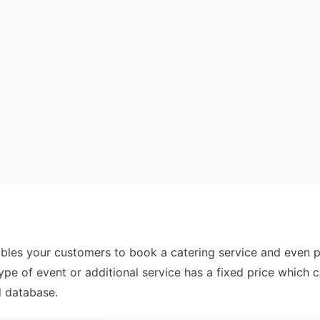
bles your customers to book a catering service and even pay
ype of event or additional service has a fixed price which c
d database. 