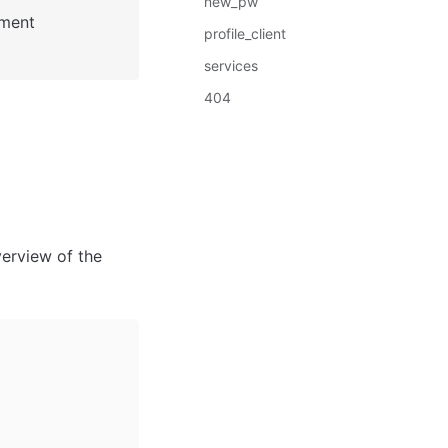
new_pw
: See Bubble Reference for more information about Pages element 
profile_client
services
404
erview of the 