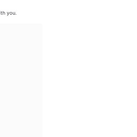
th you.  