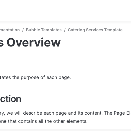
mentation
/
Bubble Templates
/
Catering Services Template
s Overview
states the purpose of each page.
ction
ry, we will describe each page and its content. The Page El
ne that contains all the other elements.