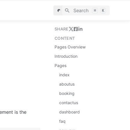
Search
⌘
K
SHARE
CONTENT
Pages Overview
Introduction
Pages
index
aboutus
booking
contactus
ement is the 
dashboard
faq