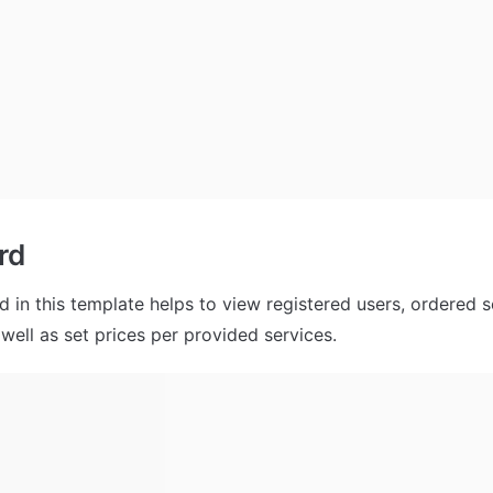
rd
 in this template helps to view registered users, ordered se
well as set prices per provided services.