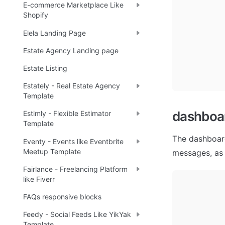
E-commerce Marketplace Like
Shopify
Elela Landing Page
Estate Agency Landing page
Estate Listing
Estately - Real Estate Agency
Template
dashboa
Estimly - Flexible Estimator
Template
The dashboard
Eventy - Events like Eventbrite
Meetup Template
messages, as 
Fairlance - Freelancing Platform
like Fiverr
FAQs responsive blocks
Feedy - Social Feeds Like YikYak
Template