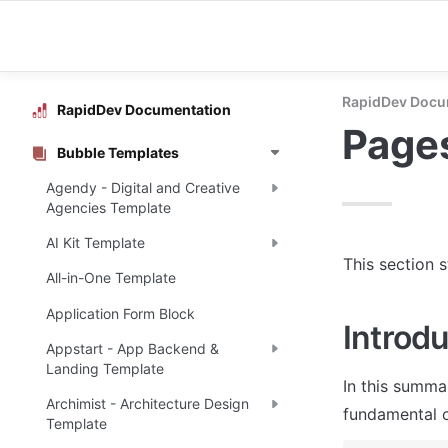
RapidDev Docu
RapidDev Documentation
Page
Bubble Templates
Agendy - Digital and Creative
Agencies Template
AI Kit Template
This section 
All-in-One Template
Application Form Block
Introdu
Appstart - App Backend &
Landing Template
In this summa
Archimist - Architecture Design
fundamental o
Template