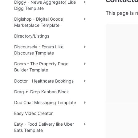
Diggy - News Aggregator Like
Digg Template
This page is m
Digishop - Digital Goods
Marketplace Template
Directory/Listings
Discoursely - Forum Like
Discourse Template
Doors - The Property Page
Builder Template
Doctor - Healthcare Bookings
Drag-n-Drop Kanban Block
Duo Chat Messaging Template
Easy Video Creator
Eaty - Food Delivery like Uber
Eats Template