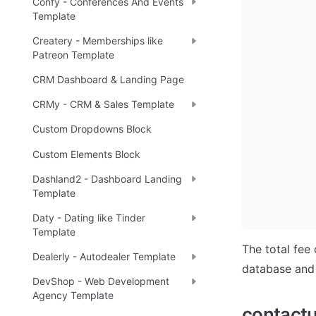
Confy - Conferences And Events
Template
Createry - Memberships like
Patreon Template
CRM Dashboard & Landing Page
CRMy - CRM & Sales Template
Custom Dropdowns Block
Custom Elements Block
Dashland2 - Dashboard Landing
Template
Daty - Dating like Tinder
Template
The total fee 
Dealerly - Autodealer Template
database and 
DevShop - Web Development
Agency Template
contact