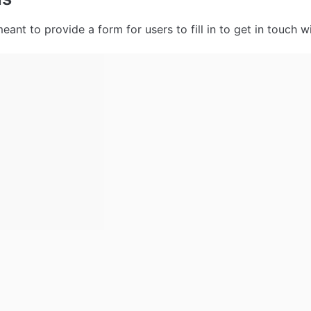
eant to provide a form for users to fill in to get in touch wi