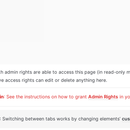
th admin rights are able to access this page (in read-only m
e access rights can edit or delete anything here.
in
: See the instructions on how to grant 
Admin Rights
 in y
: Switching between tabs works by changing elements’ 
cus