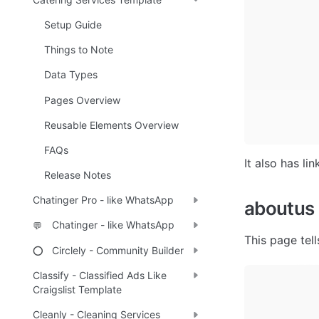
Setup Guide
Things to Note
Data Types
Pages Overview
Reusable Elements Overview
FAQs
It also has li
Release Notes
Chatinger Pro - like WhatsApp
aboutus
Chatinger - like WhatsApp
💬
This page tel
Circlely - Community Builder
⭕
Classify - Classified Ads Like
Craigslist Template
Cleanly - Cleaning Services