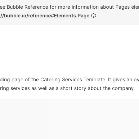
://bubble.io/reference#Elements.Page
 🙂
nding page of the Catering Services Template. It gives an ov
ering services as well as a short story about the company.  