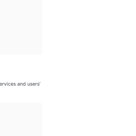
rvices and users’ 