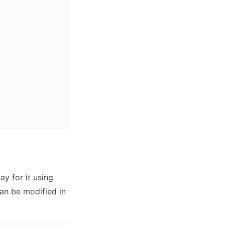
 for it using 
an be modified in 