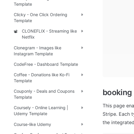
Template
Clicky - One Click Ordering
Template
CLONEFLIX - Streaming like
📽️
Netflix
Clonegram - Images like
Instagram Template
CodeFree - Dashboard Template
Coffee - Donations like Ko-Fi
Template
booking
Couponly - Deals and Coupons
Template
This page ena
Coursely - Online Learning |
Stripe. Each t
Udemy Template
the integrate
Course-like Udemy