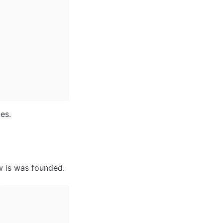
es. 
w is was founded. 