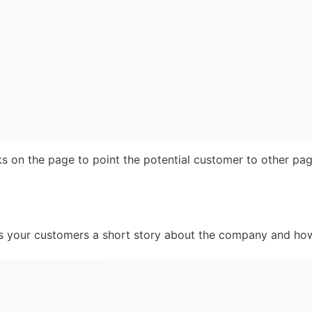
nks on the page to point the potential customer to other pag
ls your customers a short story about the company and ho