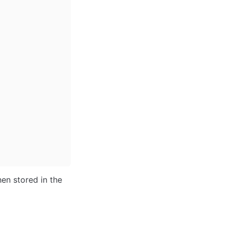
en stored in the 