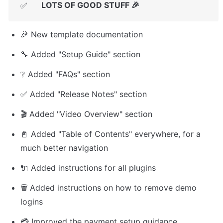
LOTS OF GOOD STUFF 🎉
✅
🎉 New template documentation
🔧 Added "Setup Guide" section
❔ Added "FAQs" section
✅ Added "Release Notes" section
🎬 Added "Video Overview" section
📓 Added "Table of Contents" everywhere, for a 
much better navigation
🔌 Added instructions for all plugins
🗑️ Added instructions on how to remove demo 
logins
💳 Improved the payment setup guidance