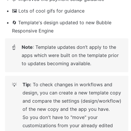
🖼️ Lots of cool gifs for guidance
🔄 Template's design updated to new Bubble 
Responsive Engine
Note
: Template updates don’t apply to the 
☝
apps which were built on the template prior 
to updates becoming available.
Tip:
 To check changes in workflows and 
💡
design, you can create a new template copy 
and compare the settings (design/workflow) 
of the new copy and the app you have.

So you don't have to "move" your 
customizations from your already edited 