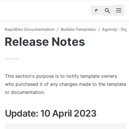
RapidDev Documentation
/
Bubble Templates
/
Agendy - Digi
Release Notes
This section's purpose is to notify template owners 
who purchased it of any changes made to the template 
or documentation.
Update: 10 April 2023