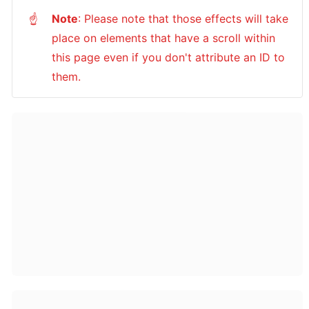
Note
: Please note that those effects will take 
☝
place on elements that have a scroll within 
this page even if you don't attribute an ID to 
them.