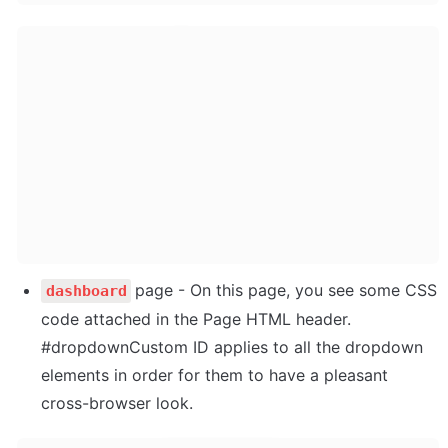
page - On this page, you see some CSS 
dashboard
code attached in the Page HTML header. 
#dropdownCustom ID applies to all the dropdown 
elements in order for them to have a pleasant 
cross-browser look.