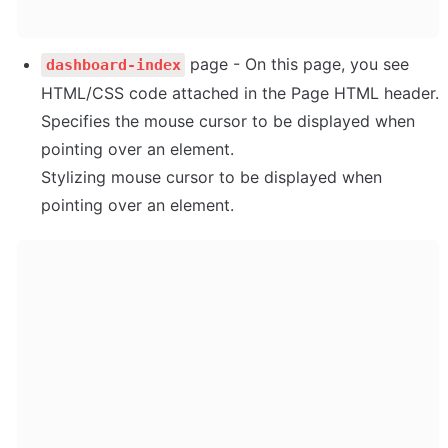
 page - On this page, you see 
dashboard-index
HTML/CSS code attached in the Page HTML header. 
Specifies the mouse cursor to be displayed when 
pointing over an element. 

Stylizing mouse cursor to be displayed when 
pointing over an element.