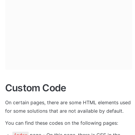
Custom Code
On certain pages, there are some HTML elements used 
for some solutions that are not available by default. 
You can find these codes on the following pages:
page - On this page, there is CSS in the 