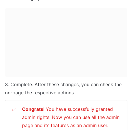
3. Complete. After these changes, you can check the 
on-page the respective actions.
Congrats
! You have successfully granted 
✅
admin rights. Now you can use all the admin 
page and its features as an admin user.