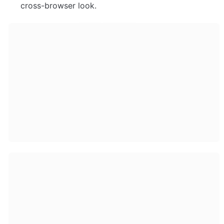
cross-browser look. 