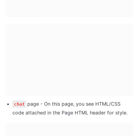
page - On this page, you see HTML/CSS 
chat
code attached in the Page HTML header for style.