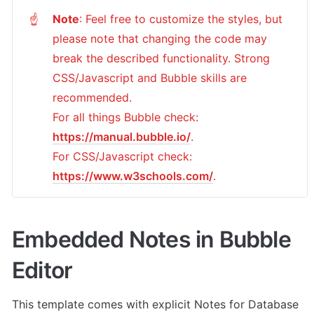
Note
: Feel free to customize the styles, but 
☝
please note that changing the code may 
break the described functionality. Strong 
CSS/Javascript and Bubble skills are 
recommended.

For all things Bubble check: 
https://manual.bubble.io/
.

For CSS/Javascript check: 
https://www.w3schools.com/
.
Embedded Notes in Bubble 
Editor
This template comes with explicit Notes for Database 