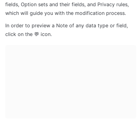
fields, Option sets and their fields, and Privacy rules, 
which will guide you with the modification process.
In order to preview a Note of any data type or field, 
click on the 💬 icon.