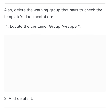
Also, delete the warning group that says to check the 
template's documentation:
Locate the container Group "wrapper":
2. And delete it: