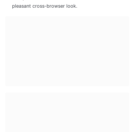
pleasant cross-browser look. 