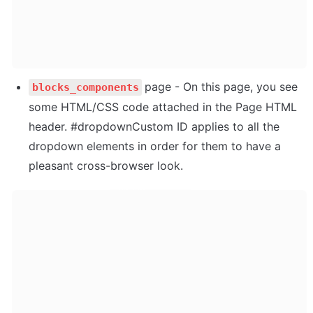
page - On this page, you see 
blocks_components
some HTML/CSS code attached in the Page HTML 
header. #dropdownCustom ID applies to all the 
dropdown elements in order for them to have a 
pleasant cross-browser look.