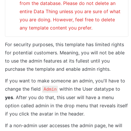
from the database. Please do not delete an 
entire Data Thing unless you are sure of what 
you are doing. However, feel free to delete 
any template content you prefer.
For security purposes, this template has limited rights 
for potential customers. Meaning, you will not be able 
to use the admin features at its fullest until you 
purchase the template and enable admin rights. 
If you want to make someone an admin, you'll have to 
change the field 
 within the User datatype to 
Admin
yes
. After you do that, this user will have a menu 
option called admin in the drop menu that reveals itself 
if you click the avatar in the header. 
If a non-admin user accesses the admin page, he will 