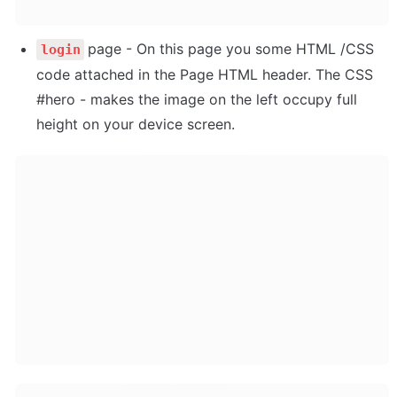
page - On this page you some HTML /CSS 
login
code attached in the Page HTML header. The CSS 
#hero - makes the image on the left occupy full 
height on your device screen.