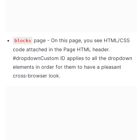
page - On this page, you see HTML/CSS 
blocks
code attached in the Page HTML header. 
#dropdownCustom ID applies to all the dropdown 
elements in order for them to have a pleasant 
cross-browser look.