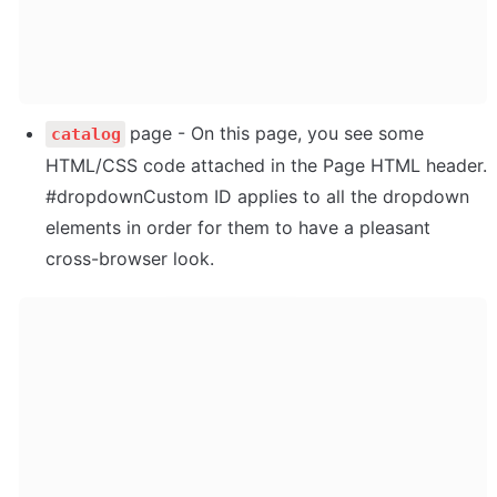
page - On this page, you see some 
catalog
HTML/CSS code attached in the Page HTML header. 
#dropdownCustom ID applies to all the dropdown 
elements in order for them to have a pleasant 
cross-browser look.