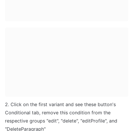
2. Click on the first variant and see these button's 
Conditional tab, remove this condition from the 
respective groups "edit", "delete", "editProfile", and 
"DeleteParagraph"