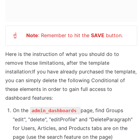
Note
: Remember to hit the 
SAVE
 button.
☝
Here is the instruction of what you should do to 
remove those limitations, after the template 
installation:If you have already purchased the template, 
you can simply delete the following Conditional of 
these elements in order to gain full access to 
dashboard features:
On the 
page, find Groups 
admin_dashboards 
"edit", "delete", "editProfile" and "DeleteParagraph" 
for Users, Articles, and Products tabs are on the 
page (use the search feature on the page)