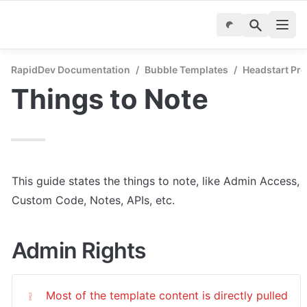
RapidDev Documentation
/
Bubble Templates
/
Headstart Pro
Things to Note
This guide states the things to note, like Admin Access, 
Custom Code, Notes, APIs, etc.
Admin Rights
Most of the template content is directly pulled 
❕