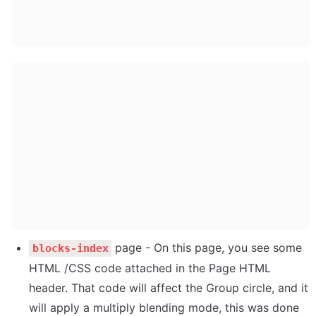
 page - On this page, you see some 
blocks-index
HTML /CSS code attached in the Page HTML 
header. That code will affect the Group circle, and it 
will apply a multiply blending mode, this was done 