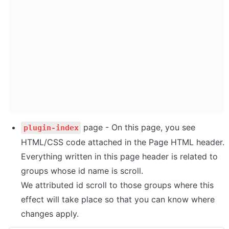
 page - On this page, you see 
plugin-index
HTML/CSS code attached in the Page HTML header. 
Everything written in this page header is related to 
groups whose id name is scroll. 

We attributed id scroll to those groups where this 
effect will take place so that you can know where 
changes apply.