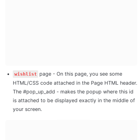
page - On this page, you see some 
wishlist
HTML/CSS code attached in the Page HTML header. 

The #pop_up_add - makes the popup where this id 
is attached to be displayed exactly in the middle of 
your screen. 