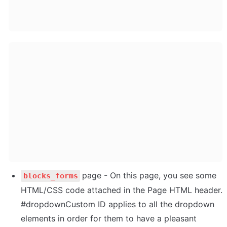
page - On this page, you see some 
blocks_forms
HTML/CSS code attached in the Page HTML header. 
#dropdownCustom ID applies to all the dropdown 
elements in order for them to have a pleasant 