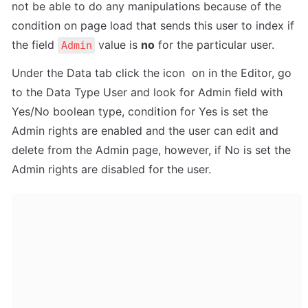
not be able to do any manipulations because of the 
condition on page load that sends this user to index if 
the field 
 value is 
no
 for the particular user.
Admin
Under the Data tab click the icon  on in the Editor, go 
to the Data Type User and look for Admin field with 
Yes/No boolean type, condition for Yes is set the 
Admin rights are enabled and the user can edit and 
delete from the Admin page, however, if No is set the 
Admin rights are disabled for the user.