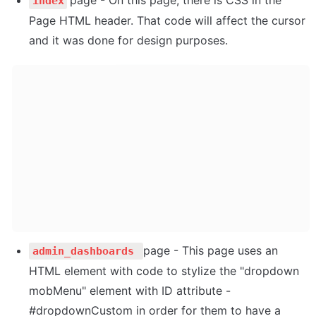
index
Page HTML header. That code will affect the cursor 
and it was done for design purposes.
page - This page uses an 
admin_dashboards 
HTML element with code to stylize the "dropdown 
mobMenu" element with ID attribute - 
#dropdownCustom in order for them to have a 