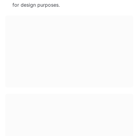
for design purposes.