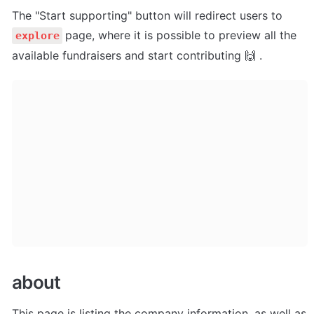
The "Start supporting" button will redirect users to 
page, where it is possible to preview all the 
explore
available fundraisers and start contributing 🙌 .
about
This page is listing the company information, as well as 