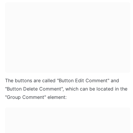
The buttons are called "Button Edit Comment" and 
"Button Delete Comment", which can be located in the 
"Group Comment" element: