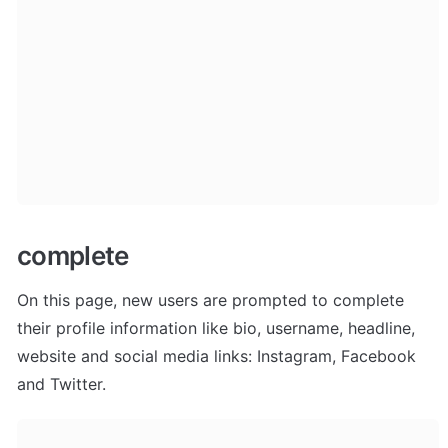
complete
On this page, new users are prompted to complete 
their profile information like bio, username, headline, 
website and social media links: Instagram, Facebook 
and Twitter.