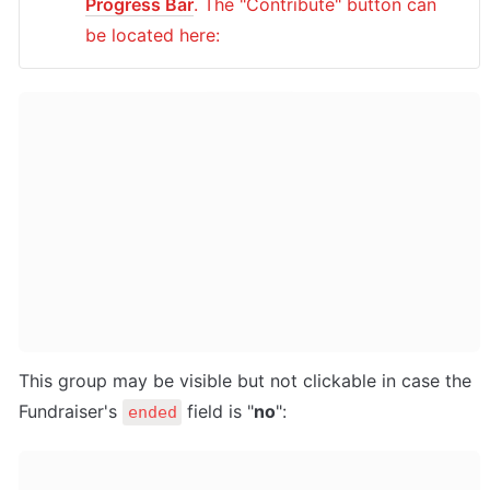
Progress Bar
. The "Contribute" button can 
be located here:
This group may be visible but not clickable in case the 
Fundraiser's 
 field is "
no
":
ended