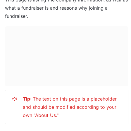
what a fundraiser is and reasons why joining a 
fundraiser.
Tip
: The text on this page is a placeholder 
💡
and should be modified according to your 
own "About Us."