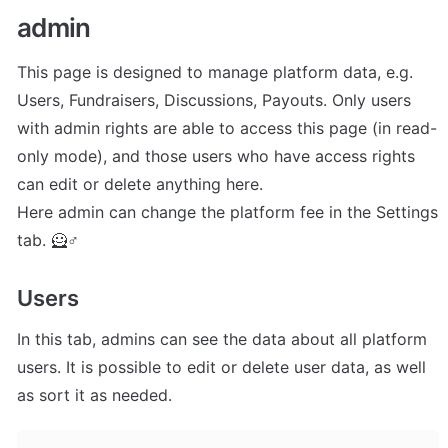
admin
This page is designed to manage platform data, e.g. 
Users, Fundraisers, Discussions, Payouts. Only users 
with admin rights are able to access this page (in read-
only mode), and those users who have access rights 
can edit or delete anything here.

Here admin can change the platform fee in the Settings 
tab. 🦸♂
Users
In this tab, admins can see the data about all platform 
users. It is possible to edit or delete user data, as well 
as sort it as needed.