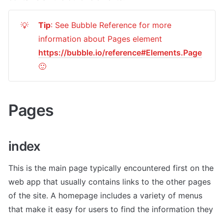
Tip
: See Bubble Reference for more 
💡
information about Pages element 
https://bubble.io/reference#Elements.Page
🙂
Pages
index
This is the main page typically encountered first on the 
web app that usually contains links to the other pages 
of the site. A homepage includes a variety of menus 
that make it easy for users to find the information they 