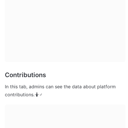
Contributions
In this tab, admins can see the data about platform 
contributions.🤷♂ 