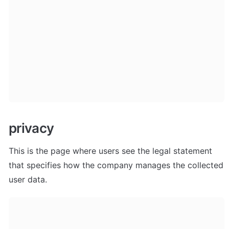
privacy
This is the page where users see the legal statement 
that specifies how the company manages the collected 
user data.