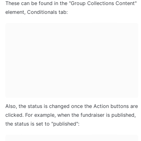
These can be found in the "Group Collections Content" 
element, Conditionals tab:
Also, the status is changed once the Action buttons are 
clicked. For example, when the fundraiser is published, 
the status is set to "published":