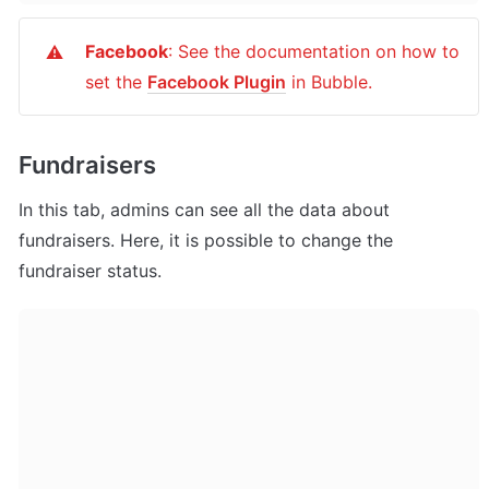
Facebook
: See the documentation on how to 
⚠️
set the 
Facebook Plugin
 in Bubble.
Fundraisers
In this tab, admins can see all the data about 
fundraisers. Here, it is possible to change the 
fundraiser status.