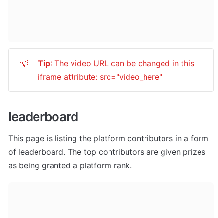
Tip
: The video URL can be changed in this 
💡
iframe attribute: src="video_here"
leaderboard
This page is listing the platform contributors in a form 
of leaderboard. The top contributors are given prizes 
as being granted a platform rank.