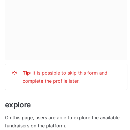
Tip
: It is possible to skip this form and 
💡
complete the profile later.
explore
On this page, users are able to explore the available 
fundraisers on the platform. 