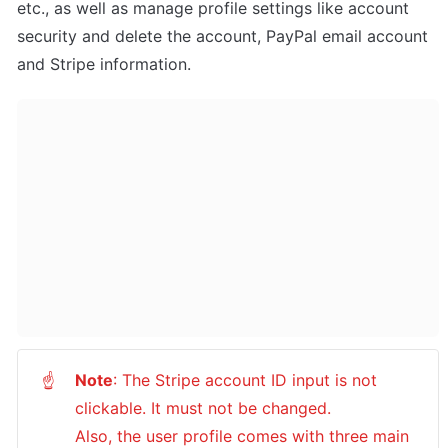
etc., as well as manage profile settings like account 
security and delete the account, PayPal email account 
and Stripe information.
Note
: The Stripe account ID input is not 
☝
clickable. It must not be changed. 

Also, the user profile comes with three main 