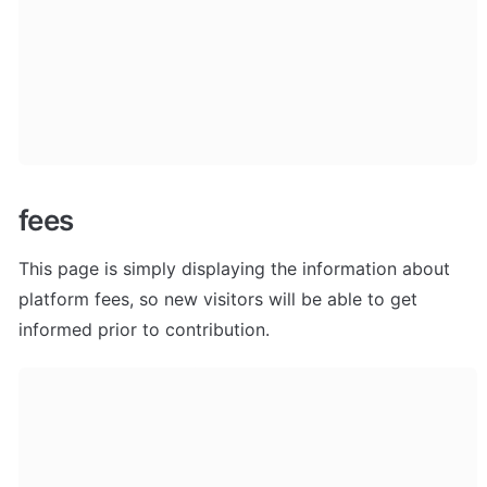
fees
This page is simply displaying the information about 
platform fees, so new visitors will be able to get 
informed prior to contribution.