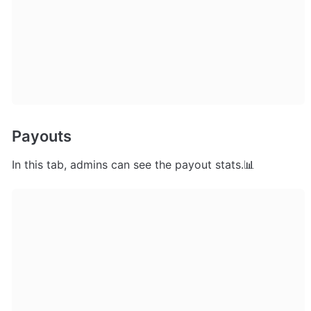
Payouts
In this tab, admins can see the payout stats.📊 