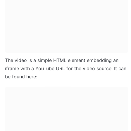
The video is a simple HTML element embedding an 
iframe with a YouTube URL for the video source. It can 
be found here: