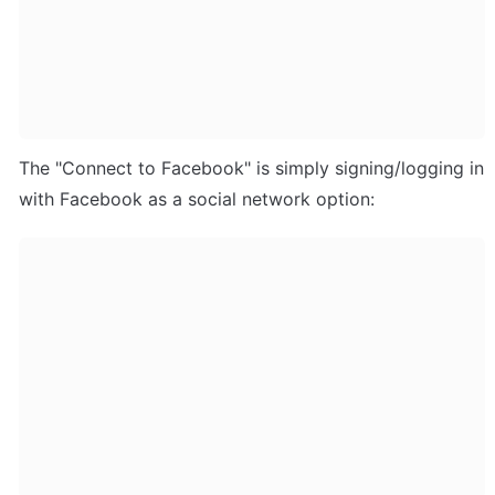
The "Connect to Facebook" is simply signing/logging in 
with Facebook as a social network option: