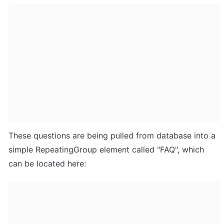
These questions are being pulled from database into a 
simple RepeatingGroup element called "FAQ", which 
can be located here: