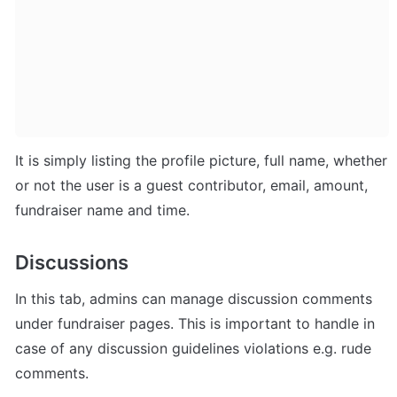
It is simply listing the profile picture, full name, whether 
or not the user is a guest contributor, email, amount, 
fundraiser name and time.
Discussions
In this tab, admins can manage discussion comments 
under fundraiser pages. This is important to handle in 
case of any discussion guidelines violations e.g. rude 
comments.  