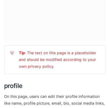
Tip
: The text on this page is a placeholder 
💡
and should be modified according to your 
own privacy policy.
profile
On this page, users can edit their profile information 
like name, profile picture, email, bio, social media links, 