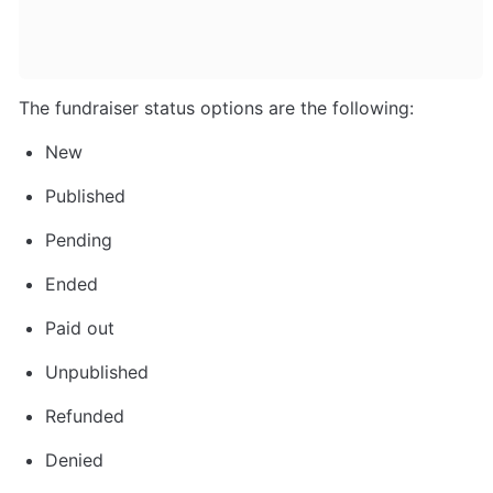
The fundraiser status options are the following:
New
Published
Pending
Ended
Paid out
Unpublished
Refunded
Denied