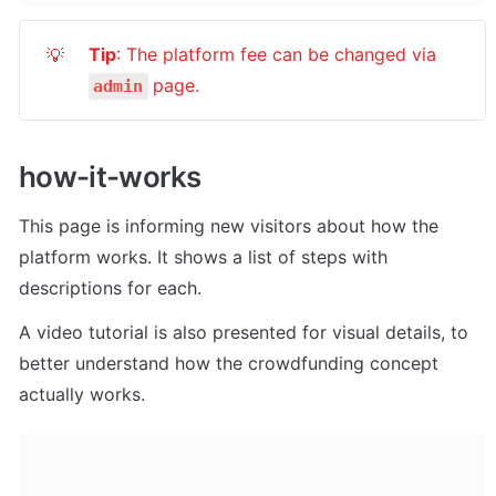
Tip
: The platform fee can be changed via 
💡
page.
admin
how-it-works
This page is informing new visitors about how the 
platform works. It shows a list of steps with 
descriptions for each. 
A video tutorial is also presented for visual details, to 
better understand how the crowdfunding concept 
actually works.