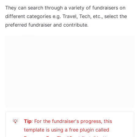
They can search through a variety of fundraisers on 
different categories e.g. Travel, Tech, etc., select the 
preferred fundraiser and contribute.
Tip
: For the fundraiser's progress, this 
💡
template is using a free plugin called 