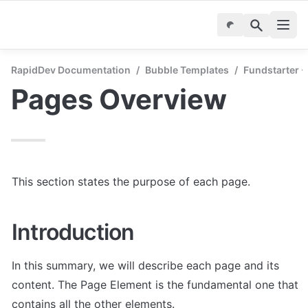
RapidDev Documentation
/
Bubble Templates
/
Fundstarter 
Pages Overview
This section states the purpose of each page.
Introduction
In this summary, we will describe each page and its 
content. The Page Element is the fundamental one that 
contains all the other elements.