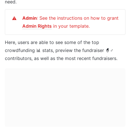
need.
Admin
: See the instructions on how to grant 
⚠️
Admin Rights
 in your template.
Here, users are able to see some of the top 
crowdfunding 📊 stats, preview the fundraiser 🧙♂ 
contributors, as well as the most recent fundraisers.