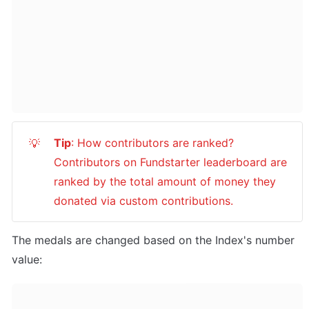
Tip
: How contributors are ranked? 
💡
Contributors on Fundstarter leaderboard are 
ranked by the total amount of money they 
donated via custom contributions.
The medals are changed based on the Index's number 
value: