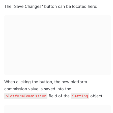
The "Save Changes" button can be located here:
When clicking the button, the new platform 
commission value is saved into the 
 field of the 
 object:
platformCommission
Setting