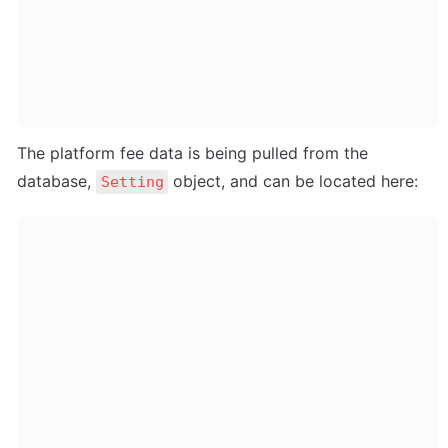
The platform fee data is being pulled from the 
database, 
 object, and can be located here:
Setting