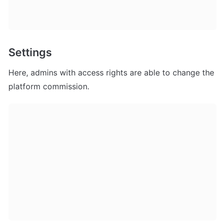
Settings
Here, admins with access rights are able to change the 
platform commission.