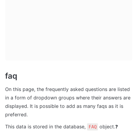
faq
On this page, the frequently asked questions are listed 
in a form of dropdown groups where their answers are 
displayed. It is possible to add as many faqs as it is 
preferred. 
This data is stored in the database, 
 object.❓
FAQ