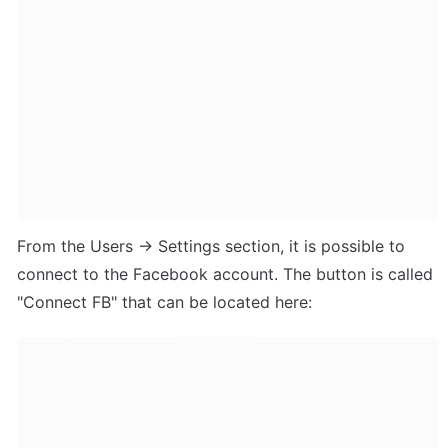
From the Users -> Settings section, it is possible to 
connect to the Facebook account. The button is called 
"Connect FB" that can be located here: