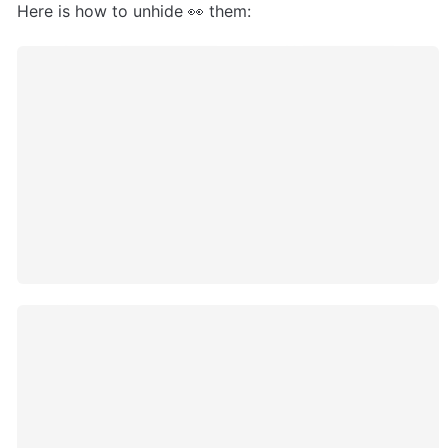
Here is how to unhide 👀 them: