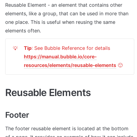
Reusable Element - an element that contains other 
elements, like a group, that can be used in more than 
one place. This is useful when reusing the same 
elements often.
Tip
: See Bubble Reference for details 
💡
https://manual.bubble.io/core-
resources/elements/reusable-elements
 🙂
Reusable Elements
Footer
The footer reusable element is located at the bottom 
of a page. It provides an example of how it can include 