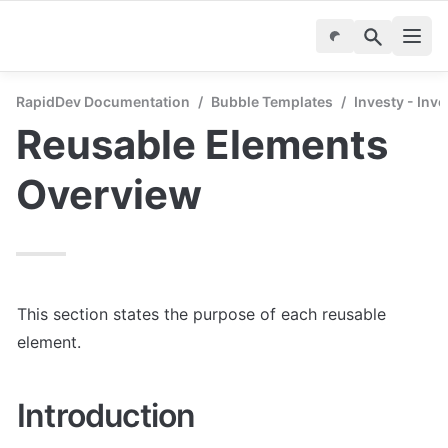
RapidDev Documentation
/
Bubble Templates
/
Investy - Inv
Reusable Elements 
Overview
This section states the purpose of each reusable 
element.
Introduction