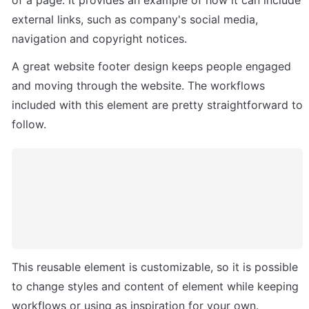
external links, such as company's social media, 
navigation and copyright notices. 
A great website footer design keeps people engaged 
and moving through the website. The workflows 
included with this element are pretty straightforward to 
follow.
This reusable element is customizable, so it is possible 
to change styles and content of element while keeping 
workflows or using as inspiration for your own.