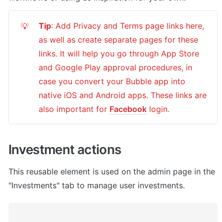
Tip
: Add Privacy and Terms page links here, 
💡
as well as create separate pages for these 
links. It will help you go through App Store 
and Google Play approval procedures, in 
case you convert your Bubble app into 
native iOS and Android apps. These links are 
also important for 
Facebook
 login.
Investment actions
This reusable element is used on the admin page in the 
"Investments" tab to manage user investments.