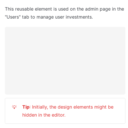
This reusable element is used on the admin page in the 
"Users" tab to manage user investments.
Tip
: Initially, the design elements might be 
💡
hidden in the editor.