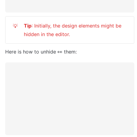
Tip
: Initially, the design elements might be 
💡
hidden in the editor.
Here is how to unhide 👀 them: