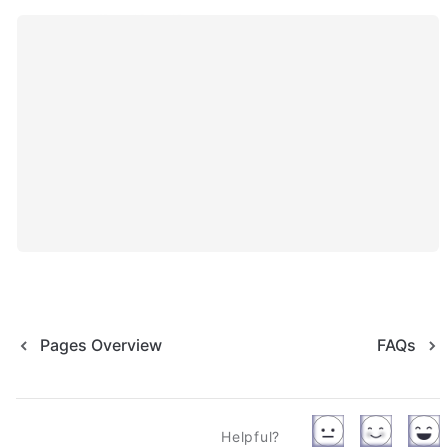
Pages Overview
FAQs
Helpful?