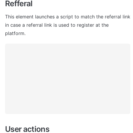
Refferal
This element launches a script to match the referral link 
in case a referral link is used to register at the 
platform.
User actions