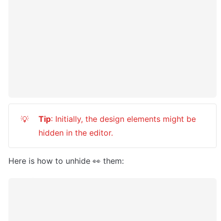
Tip
: Initially, the design elements might be 
💡
hidden in the editor.
Here is how to unhide 👀 them: