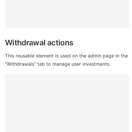
Withdrawal actions
This reusable element is used on the admin page in the 
"Withdrawals" tab to manage user investments.