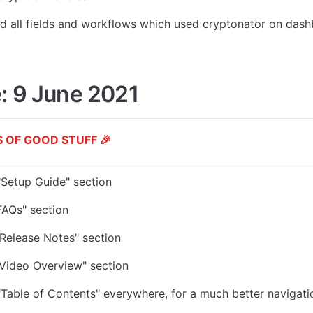
d all fields and workflows which used
 cryptonator on dash
: 9 June 2021
 OF GOOD STUFF 🎉
Setup Guide" section
FAQs" section
Release Notes" section
Video Overview" section
Table of Contents" everywhere, for a much better navigati