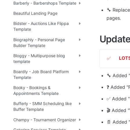
Barberly - Barbershops Template
🔧 
Replace
Beautiful Landing Page
pages.
Bidster - Auctions Like Flippa
Template
Update
Biographly - Personal Page
Builder Template
Bloggy - Multipurpose blog
LOTS
✅
template
Boardly - Job Board Platform
🔧 Added "
Template
❓ Added "
Booky - Bookings &
Appointments Template
✅ Added "
Bufferly - SMM Scheduling like
Buffer Template
🎬 Added "
Champy - Tournament Organizer
📄 Added "
Catering Services Template