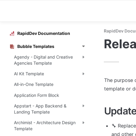
RapidDev Docu
RapidDev Documentation
Rele
Bubble Templates
Agendy - Digital and Creative
Agencies Template
AI Kit Template
The purpose o
All-in-One Template
template or 
Application Form Block
Appstart - App Backend &
Update
Landing Template
Archimist - Architecture Design
🔧 Replace
Template
and other 