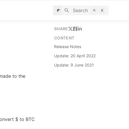
Search
⌘
K
SHARE
CONTENT
Release Notes
Update: 20 April 2022
Update: 9 June 2021
made to the 
onvert $ to BTC 