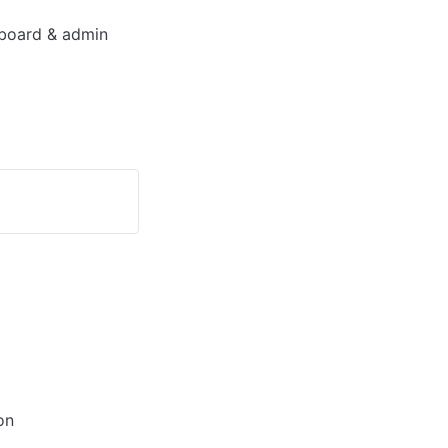
board & admin 
on