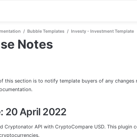
mentation
/
Bubble Templates
/
Investy - Investment Template
ase Notes
f this section is to notify template buyers of any changes 
documentation.
: 20 April 2022
d Cryptonator API with CryptoCompare USD. This plugin c
cryptocurrencies. 