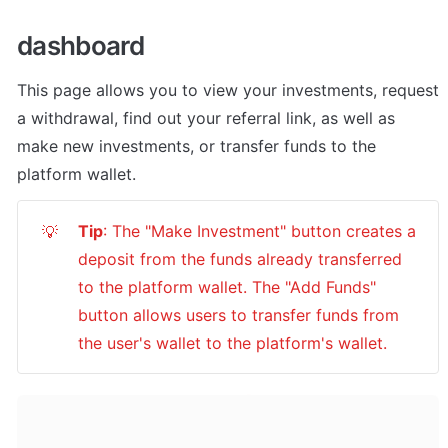
dashboard
This page allows you to view your investments, request 
a withdrawal, find out your referral link, as well as 
make new investments, or transfer funds to the 
platform wallet.
Tip
: The "Make Investment" button creates a 
💡
deposit from the funds already transferred 
to the platform wallet. The "Add Funds" 
button allows users to transfer funds from 
the user's wallet to the platform's wallet.