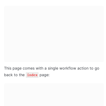
This page comes with a single workflow action to go 
back to the 
page:
index