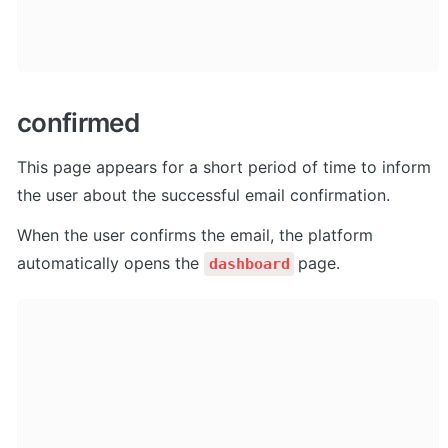
confirmed
This page appears for a short period of time to inform 
the user about the successful email confirmation. 
When the user confirms the email, the platform 
automatically opens the 
page.
dashboard