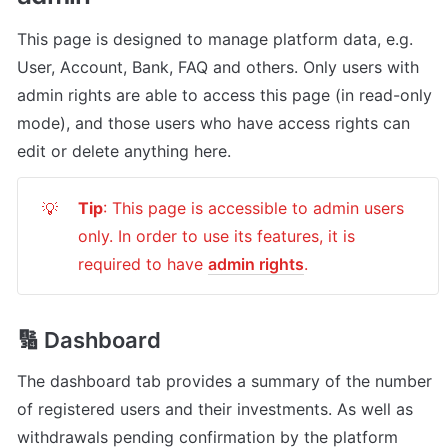
This page is designed to manage platform data, e.g. 
User, Account, Bank, FAQ and others. Only users with 
admin rights are able to access this page (in read-only 
mode), and those users who have access rights can 
edit or delete anything here.
Tip
: This page is accessible to admin users 
💡
only. In order to use its features, it is 
required to have 
admin rights
.
🔢 Dashboard
The dashboard tab provides a summary of the number 
of registered users and their investments. As well as 
withdrawals pending confirmation by the platform 