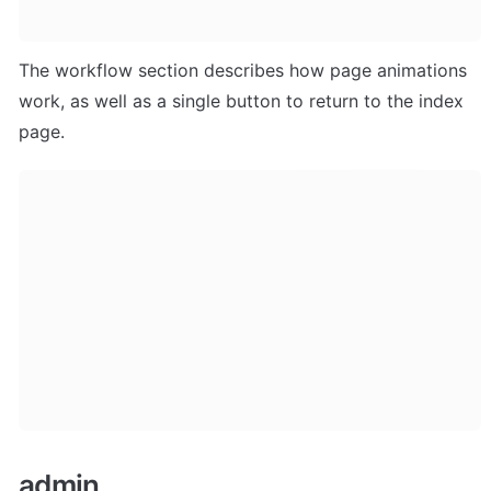
The workflow section describes how page animations 
work, as well as a single button to return to the index 
page.
admin