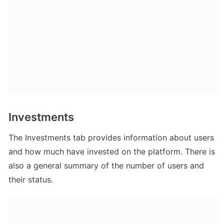
Investments
The Investments tab provides information about users 
and how much have invested on the platform. There is 
also a general summary of the number of users and 
their status.