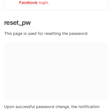
Facebook
 login.
reset_pw
This page is used for resetting the password.
Upon successful password change, the notification 