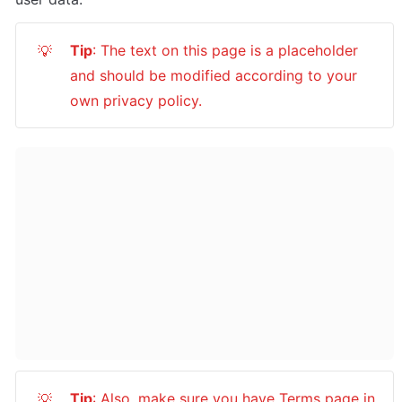
Tip
: The text on this page is a placeholder 
💡
and should be modified according to your 
own privacy policy.
Tip
: Also, make sure you have Terms page in 
💡