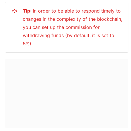
Tip
: In order to be able to respond timely to 
💡
changes in the complexity of the blockchain, 
you can set up the commission for 
withdrawing funds (by default, it is set to 
5%).