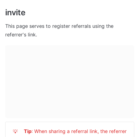
invite
This page serves to register referrals using the 
referrer's link.
Tip
: When sharing a referral link, the referrer 
💡