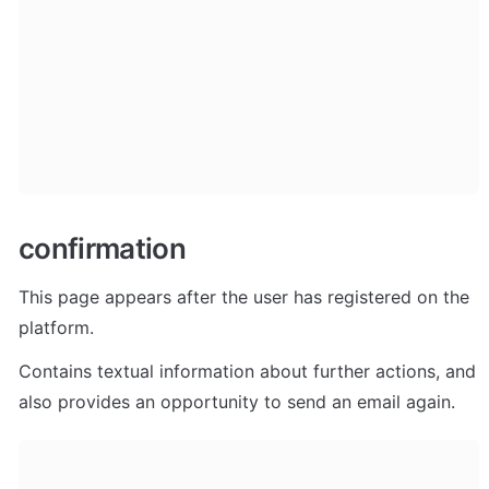
confirmation
This page appears after the user has registered on the 
platform. 
Contains textual information about further actions, and 
also provides an opportunity to send an email again.