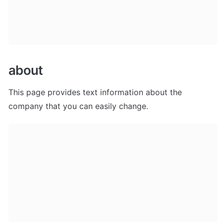
about
This page provides text information about the 
company that you can easily change.