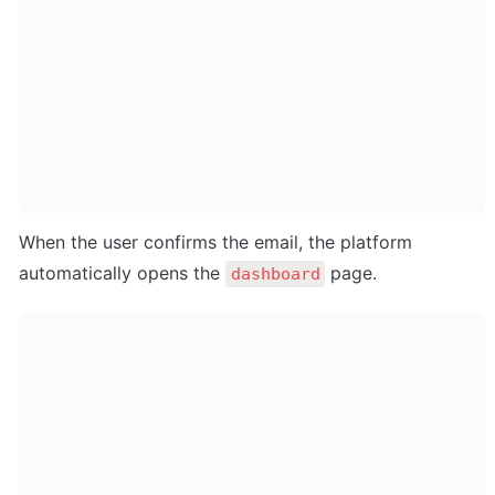
When the user confirms the email, the platform 
automatically opens the 
 page.
dashboard