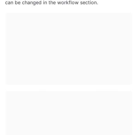
can be changed in the workflow section.