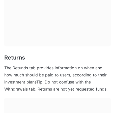
Returns
The Retunds tab provides information on when and 
how much should be paid to users, according to their 
investment plansTip: Do not confuse with the 
Withdrawals tab. Returns are not yet requested funds.