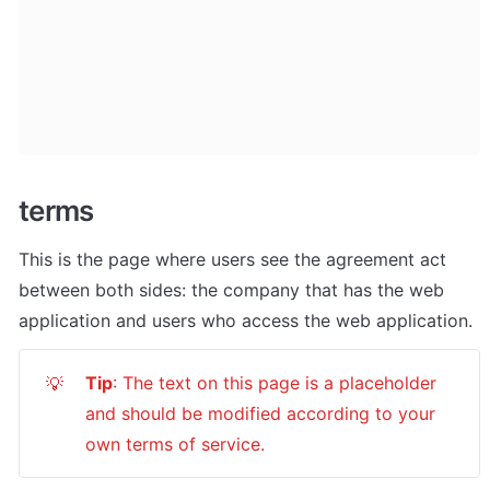
terms
This is the page where users see the agreement act 
between both sides: the company that has the web 
application and users who access the web application.
Tip
: The text on this page is a placeholder 
💡
and should be modified according to your 
own terms of service.