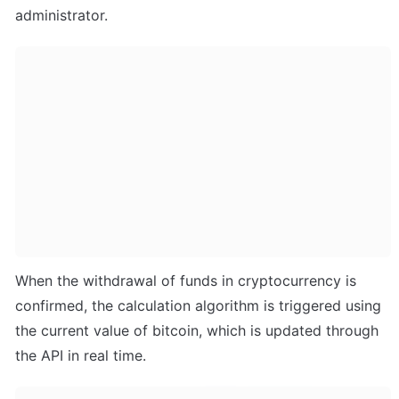
administrator.
When the withdrawal of funds in cryptocurrency is 
confirmed, the calculation algorithm is triggered using 
the current value of bitcoin, which is updated through 
the API in real time.