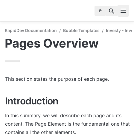
RapidDev Documentation
/
Bubble Templates
/
Investy - Inv
Pages Overview
This section states the purpose of each page.
Introduction
In this summary, we will describe each page and its 
content. The Page Element is the fundamental one that 
contains all the other elements.