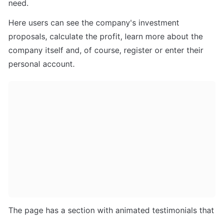
need. 
Here users can see the company's investment 
proposals, calculate the profit, learn more about the 
company itself and, of course, register or enter their 
personal account.
The page has a section with animated testimonials that 