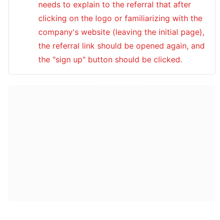
needs to explain to the referral that after 
clicking on the logo or familiarizing with the 
company's website (leaving the initial page), 
the referral link should be opened again, and 
the "sign up" button should be clicked.