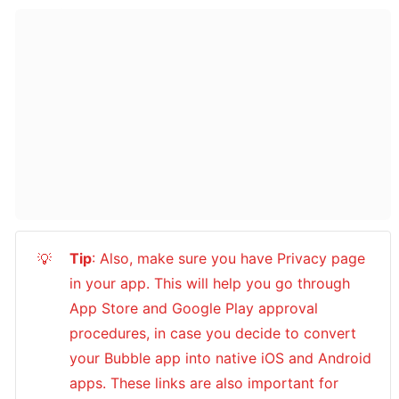
Tip
: Also, make sure you have Privacy page 
💡
in your app. This will help you go through 
App Store and Google Play approval 
procedures, in case you decide to convert 
your Bubble app into native iOS and Android 
apps. These links are also important for 