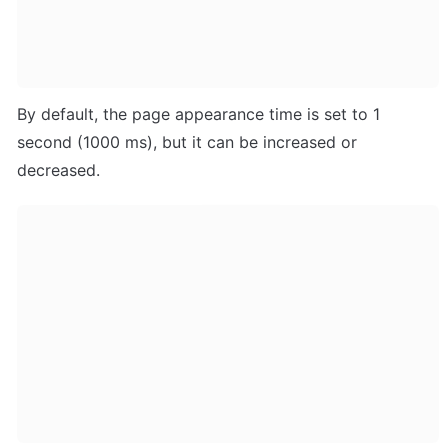
By default, the page appearance time is set to 1 
second (1000 ms), but it can be increased or 
decreased.