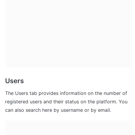
Users
The Users tab provides information on the number of 
registered users and their status on the platform. You 
can also search here by username or by email.