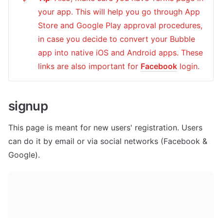
your app. This will help you go through App 
Store and Google Play approval procedures, 
in case you decide to convert your Bubble 
app into native iOS and Android apps. These 
links are also important for 
Facebook
 login.
signup
This page is meant for new users' registration. Users 
can do it by email or via social networks (Facebook & 
Google).