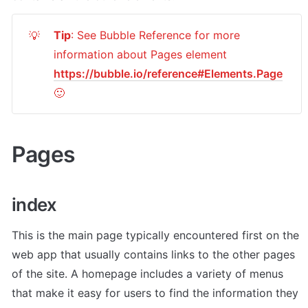
Tip
: See Bubble Reference for more 
💡
information about Pages element 
https://bubble.io/reference#Elements.Page
🙂
Pages
index
This is the main page typically encountered first on the 
web app that usually contains links to the other pages 
of the site. A homepage includes a variety of menus 
that make it easy for users to find the information they 