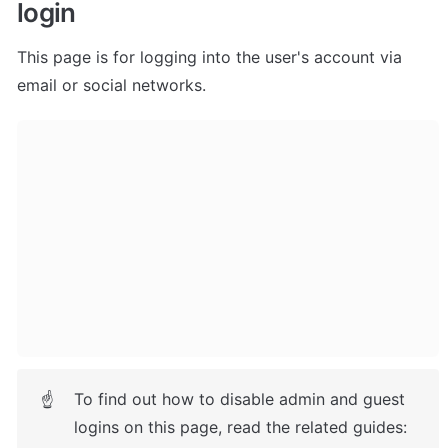
login
This page is for logging into the user's account via 
email or social networks.
To find out how to disable admin and guest 
☝
logins on this page, read the related guides: 