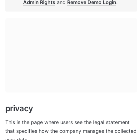
Admin Rights
 and 
Remove Demo Login
.
privacy
This is the page where users see the legal statement 
that specifies how the company manages the collected 
user data.