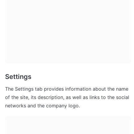
Settings
The Settings tab provides information about the name 
of the site, its description, as well as links to the social 
networks and the company logo.