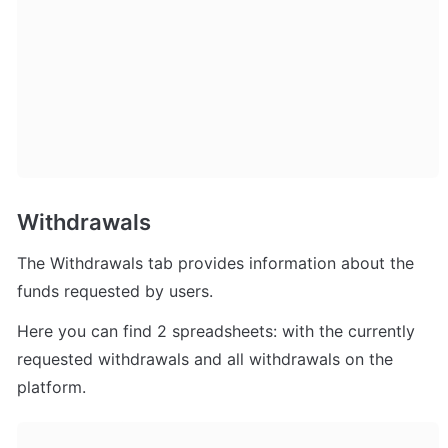
Withdrawals
The Withdrawals tab provides information about the 
funds requested by users. 
Here you can find 2 spreadsheets: with the currently 
requested withdrawals and all withdrawals on the 
platform.