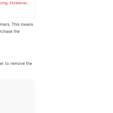
oing. However, 
omers. This means 
rchase the 
er to remove the 