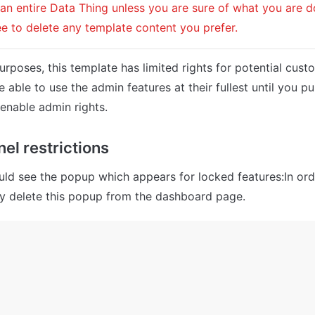
 an entire Data Thing unless you are sure of what you are d
ree to delete any template content you prefer.
urposes, this template has limited rights for potential cust
e able to use the admin features at their fullest until you pu
enable admin rights.
el restrictions
ld see the popup which appears for locked features:In ord
ly delete this popup from the dashboard page.