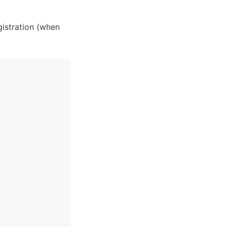
istration (when 