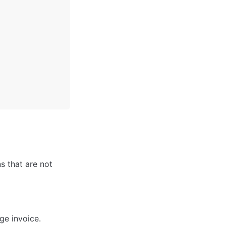
 that are not 
ge invoice.