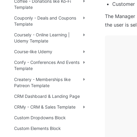
Coffee - Donations like Ko-Fi
Customer
Template
The Manager a
Couponly - Deals and Coupons
Template
the user is s
Coursely - Online Learning |
Udemy Template
Course-like Udemy
Confy - Conferences And Events
Template
Createry - Memberships like
Patreon Template
CRM Dashboard & Landing Page
CRMy - CRM & Sales Template
Custom Dropdowns Block
Custom Elements Block