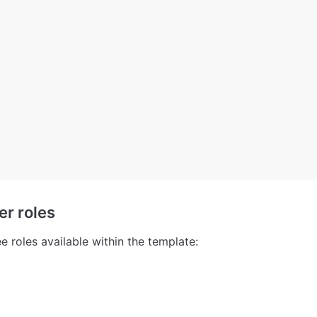
er roles
e roles available within the template: