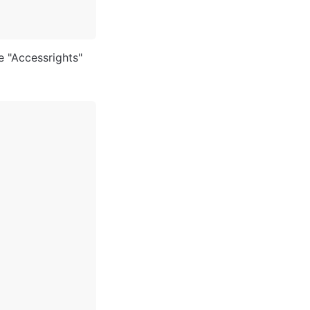
e "Accessrights" 