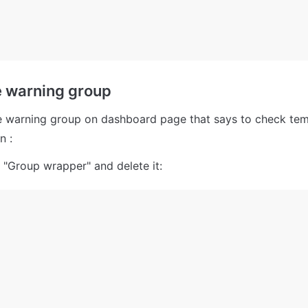
e warning group
 warning group on dashboard page that says to check temp
n :
 "Group wrapper" and delete it: