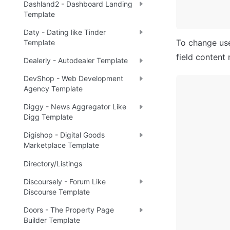
Dashland2 - Dashboard Landing
Template
Daty - Dating like Tinder
To change user
Template
field content 
Dealerly - Autodealer Template
DevShop - Web Development
Agency Template
Diggy - News Aggregator Like
Digg Template
Digishop - Digital Goods
Marketplace Template
Directory/Listings
Discoursely - Forum Like
Discourse Template
Doors - The Property Page
Builder Template