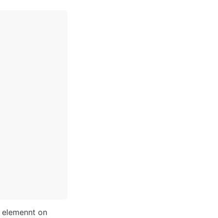
 elemennt on 