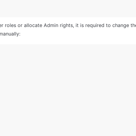
 roles or allocate Admin rights, it is required to change th
manually: