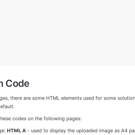
m Сode
ges, there are some HTML elements used for some solutions
efault. 
these codes on the following pages:
e: 
HTML A
 - used to display the uploaded image as A4 pa