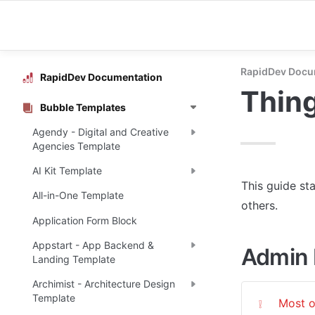
RapidDev Docu
RapidDev Documentation
Thing
Bubble Templates
Agendy - Digital and Creative
Agencies Template
AI Kit Template
This guide st
All-in-One Template
others.
Application Form Block
Appstart - App Backend &
Admin 
Landing Template
Archimist - Architecture Design
Template
Most o
❕