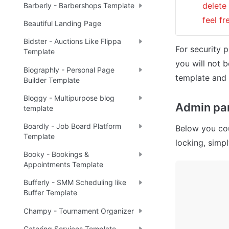
delete
Barberly - Barbershops Template
feel f
Beautiful Landing Page
Bidster - Auctions Like Flippa
For security p
Template
you will not b
Biographly - Personal Page
template and 
Builder Template
Bloggy - Multipurpose blog
Admin pan
template
Boardly - Job Board Platform
Below you cou
Template
locking, simp
Booky - Bookings &
Appointments Template
Bufferly - SMM Scheduling like
Buffer Template
Champy - Tournament Organizer
Catering Services Template