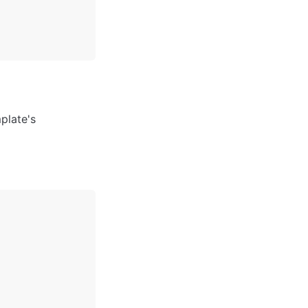
late's 