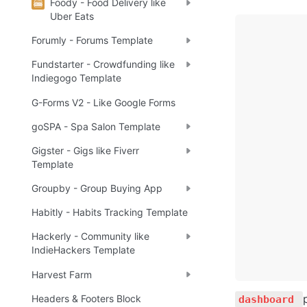
Foody - Food Delivery like
Uber Eats
Forumly - Forums Template
Fundstarter - Crowdfunding like
Indiegogo Template
G-Forms V2 - Like Google Forms
goSPA - Spa Salon Template
Gigster - Gigs like Fiverr
Template
Groupby - Group Buying App
Habitly - Habits Tracking Template
Hackerly - Community like
IndieHackers Template
Harvest Farm
Headers & Footers Block
dashboard 