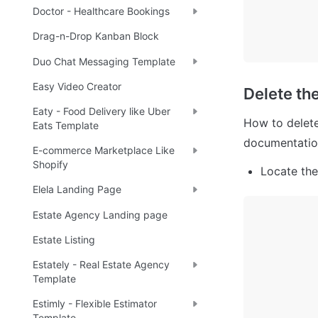
Doctor - Healthcare Bookings
Drag-n-Drop Kanban Block
Duo Chat Messaging Template
Easy Video Creator
Delete th
Eaty - Food Delivery like Uber
How to delete
Eats Template
documentatio
E-commerce Marketplace Like
Shopify
Locate the
Elela Landing Page
Estate Agency Landing page
Estate Listing
Estately - Real Estate Agency
Template
Estimly - Flexible Estimator
Template