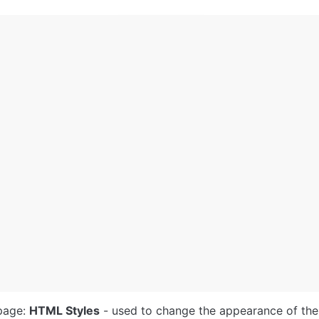
page: 
HTML Styles
 - used to change the appearance of the