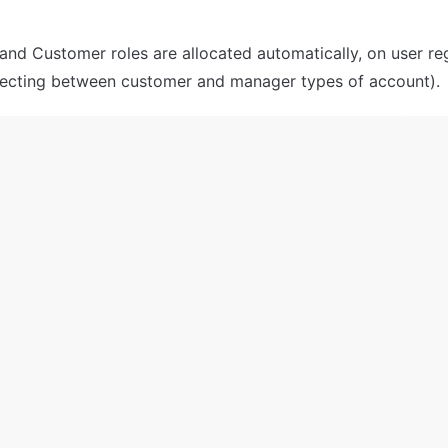
nd Customer roles are allocated automatically, on user reg
electing between customer and manager types of account).