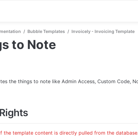
mentation
/
Bubble Templates
/
Invoicely - Invoicing Template
s to Note
ates the things to note like Admin Access, Custom Code, No
Rights
f the template content is directly pulled from the database.