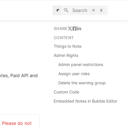
Search
⌘
K
SHARE
CONTENT
Things to Note
Admin Rights
Admin panel restrictions
Assign user roles
tes, Paid API and 
Delete the warning group
Custom Сode
Embedded Notes in Bubble Editor
 Please do not 