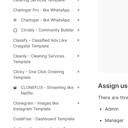
Chatinger Pro - like WhatsApp
Chatinger - like WhatsApp
💬
Circlely - Community Builder
⭕
Classify - Classified Ads Like
Craigslist Template
Cleanly - Cleaning Services
Template
Clicky - One Click Ordering
Template
Assign us
CLONEFLIX - Streaming like
📽️
Netflix
There are thre
Clonegram - Images like
Admin
Instagram Template
CodeFree - Dashboard Template
Manager