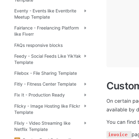
Eventy - Events like Eventbrite
Meetup Template
Fairlance - Freelancing Platform
like Fiverr
FAQs responsive blocks
Feedy - Social Feeds Like YikYak
Template
Filebox - File Sharing Template
Custo
Fitly - Fitness Center Template
Fix It - Production Ready
On certain pa
Flicky - Image Hosting like Flickr
available by d
Template
You can find 
Flixly - Video Streaming like
Netflix Template
pag
invoice 