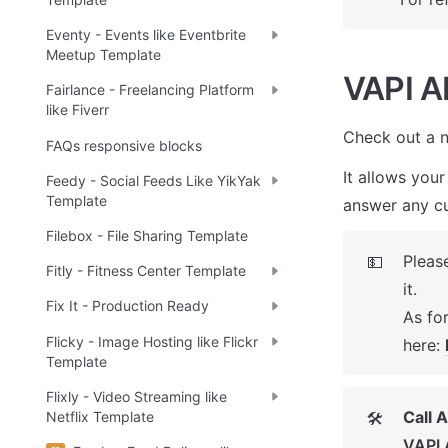
Eventy - Events like Eventbrite
Meetup Template
VAPI AI
Fairlance - Freelancing Platform
like Fiverr
Check out a n
FAQs responsive blocks
It allows your
Feedy - Social Feeds Like YikYak
Template
answer any cu
Filebox - File Sharing Template
Please
💵
Fitly - Fitness Center Template
it. 

Fix It - Production Ready
As for
Flicky - Image Hosting like Flickr
here: 
Template
Flixly - Video Streaming like
Call 
🛠
Netflix Template
VAPI 