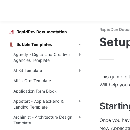
RapidDev Docu
RapidDev Documentation
Setu
Bubble Templates
Agendy - Digital and Creative
Agencies Template
AI Kit Template
This guide is 
All-in-One Template
Will help you
Application Form Block
Appstart - App Backend &
Startin
Landing Template
Archimist - Architecture Design
Once you have
Template
New Applicati