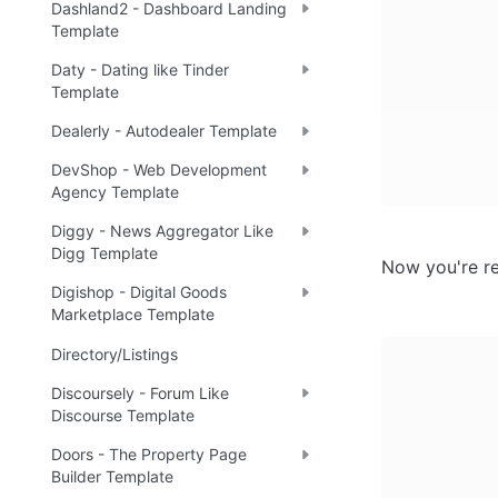
Dashland2 - Dashboard Landing
Template
Daty - Dating like Tinder
Template
Dealerly - Autodealer Template
DevShop - Web Development
Agency Template
Diggy - News Aggregator Like
Digg Template
Now you're re
Digishop - Digital Goods
Marketplace Template
Directory/Listings
Discoursely - Forum Like
Discourse Template
Doors - The Property Page
Builder Template