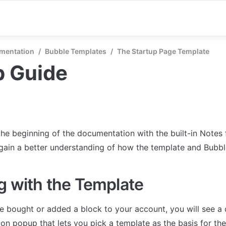
mentation
/
Bubble Templates
/
The Startup Page Template
p Guide
the beginning of the documentation with the built-in Notes 
 gain a better understanding of how the template and Bubb
g with the Template
 bought or added a block to your account, you will see a 
on popup that lets you pick a template as the basis for the