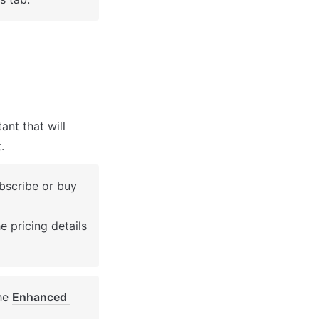
nt that will 
.
bscribe or buy 
 pricing details 
he 
Enhanced 