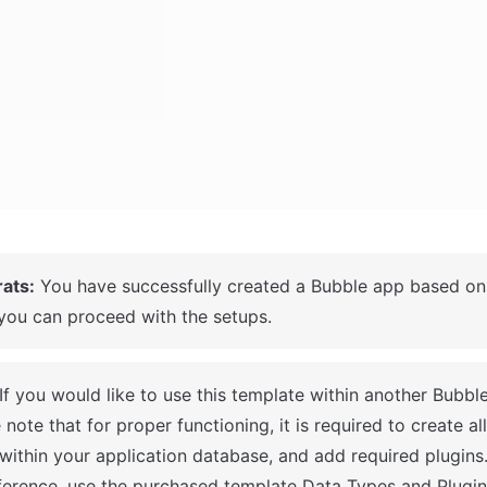
ats:
 You have successfully created a Bubble app based on 
you can proceed with the setups.
If you would like to use this template within another Bubble 
 note that for proper functioning, it is required to create all
within your application database, and add required plugins. 
ference, use the purchased template Data Types and Plugin