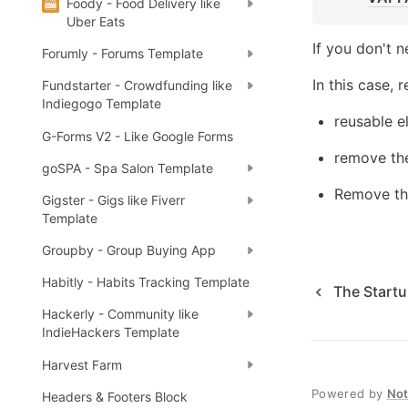
Foody - Food Delivery like
Uber Eats
If you don't n
Forumly - Forums Template
In this case, 
Fundstarter - Crowdfunding like
Indiegogo Template
reusable e
G-Forms V2 - Like Google Forms
remove the
goSPA - Spa Salon Template
Remove the
Gigster - Gigs like Fiverr
Template
Groupby - Group Buying App
Habitly - Habits Tracking Template
The Start
Hackerly - Community like
IndieHackers Template
Harvest Farm
Powered by
No
Headers & Footers Block