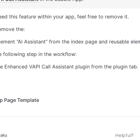
eed this feature within your app, feel free to remove it. 
remove the: 
lement “AI Assistant” from the index page and reusable ele
 following step in the workflow: 
 Enhanced VAPI Call Assistant plugin from the plugin tab. 
up Page Template
taku
Helpful?