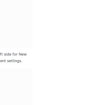
ft side for New 
ent settings.