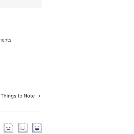
ments 
Things to Note