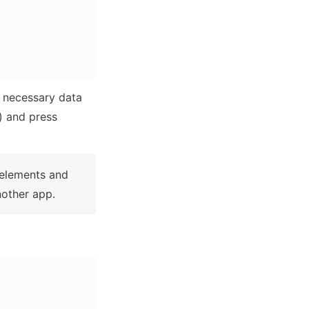
 necessary data 
(i.e: Name of the new app, What kind of application you are building, etc) and press 
 elements and 
other app.