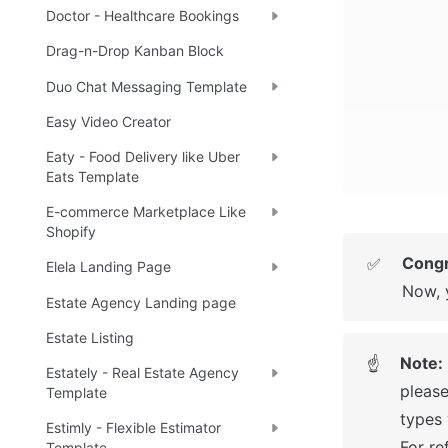
Doctor - Healthcare Bookings
Drag-n-Drop Kanban Block
Duo Chat Messaging Template
Easy Video Creator
Eaty - Food Delivery like Uber
Eats Template
E-commerce Marketplace Like
Shopify
Congr
✅
Elela Landing Page
Now, 
Estate Agency Landing page
Estate Listing
Note: 
☝
Estately - Real Estate Agency
please
Template
types 
Estimly - Flexible Estimator
For re
Template