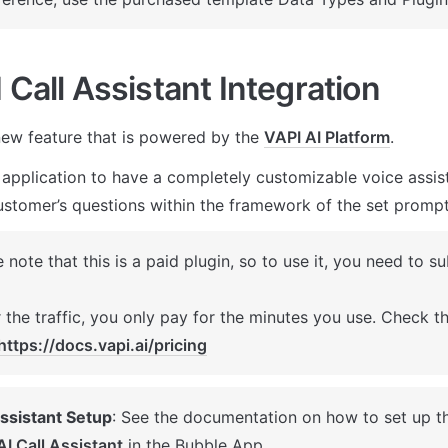
 Call Assistant Integration
ew feature that is powered by the 
VAPI AI Platform
. 
 application to have a completely customizable voice assista
stomer’s questions within the framework of the set prompt
 note that this is a paid plugin, so to use it, you need to su
 the traffic, you only pay for the minutes you use. Check the
https://docs.vapi.ai/pricing
Assistant Setup
: See the documentation on how to set up t
AI Call Assistant
 in the Bubble App. 