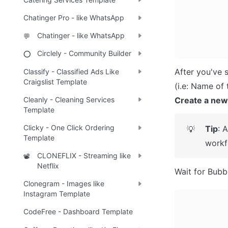
Chatinger Pro - like WhatsApp
Chatinger - like WhatsApp
💬
Circlely - Community Builder
⭕
After you've 
Classify - Classified Ads Like
Craigslist Template
Create a new
Cleanly - Cleaning Services
Template
Clicky - One Click Ordering
Tip
: 
💡
Template
workf
CLONEFLIX - Streaming like
📽️
Netflix
Wait for Bubbl
Clonegram - Images like
Instagram Template
CodeFree - Dashboard Template