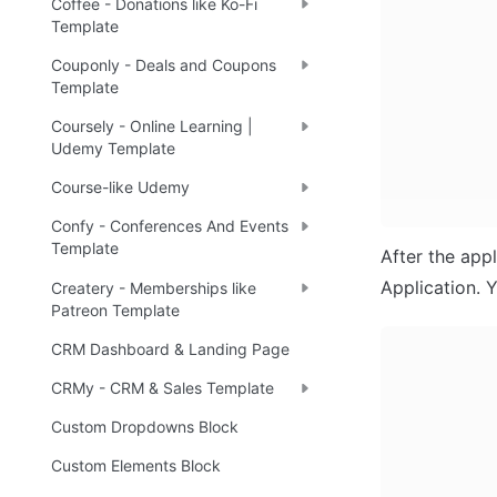
Coffee - Donations like Ko-Fi
Template
Couponly - Deals and Coupons
Template
Coursely - Online Learning |
Udemy Template
Course-like Udemy
Confy - Conferences And Events
Template
After the appl
Application. Y
Createry - Memberships like
Patreon Template
CRM Dashboard & Landing Page
CRMy - CRM & Sales Template
Custom Dropdowns Block
Custom Elements Block