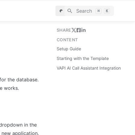
Search
⌘
K
SHARE
CONTENT
Setup Guide
Starting with the Template
VAPI AI Call Assistant Integration
for the database. 
le works.
dropdown in the 
 new application.