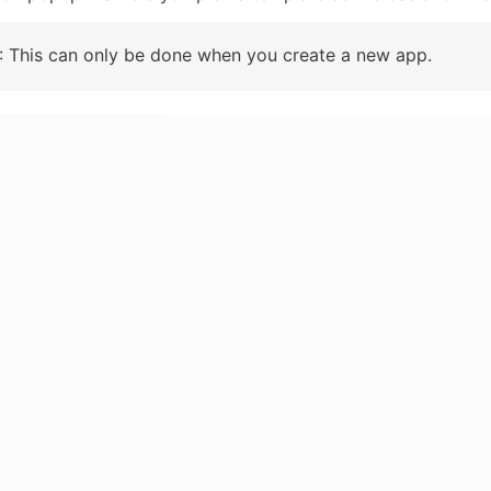
: This can only be done when you create a new app.