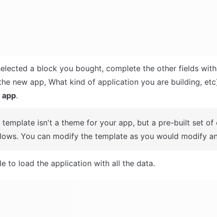
selected a block you bought, complete the other fields with
 app
.
A template isn't a theme for your app, but a pre-built set of
lows. You can modify the template as you would modify an
e to load the application with all the data.