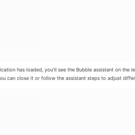
ication has loaded, you'll see the Bubble assistant on the le
ou can close it or follow the assistant steps to adjust differ