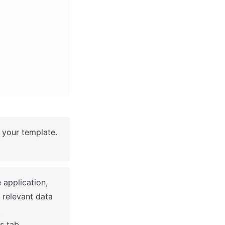
your template. 
application, 
 relevant data 


s tab.