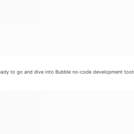
ady to go and dive into Bubble no-code development tools