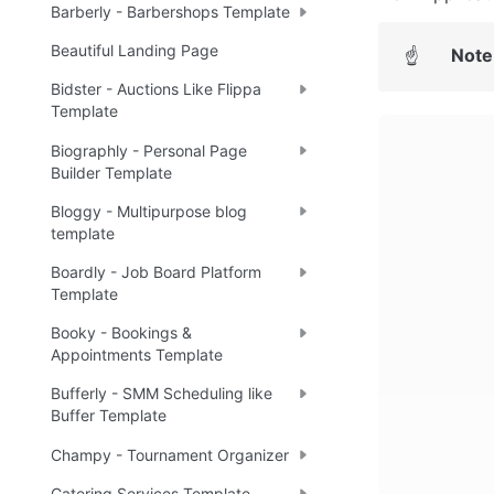
Barberly - Barbershops Template
Beautiful Landing Page
Note
☝
Bidster - Auctions Like Flippa
Template
Biographly - Personal Page
Builder Template
Bloggy - Multipurpose blog
template
Boardly - Job Board Platform
Template
Booky - Bookings &
Appointments Template
Bufferly - SMM Scheduling like
Buffer Template
Champy - Tournament Organizer
Catering Services Template