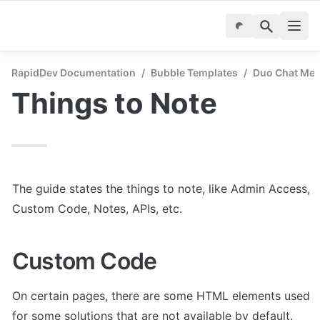
RapidDev Documentation
/
Bubble Templates
/
Duo Chat Mes
Things to Note
The guide states the things to note, like Admin Access, 
Custom Code, Notes, APIs, etc.
Custom Code
On certain pages, there are some HTML elements used 
for some solutions that are not available by default. 
