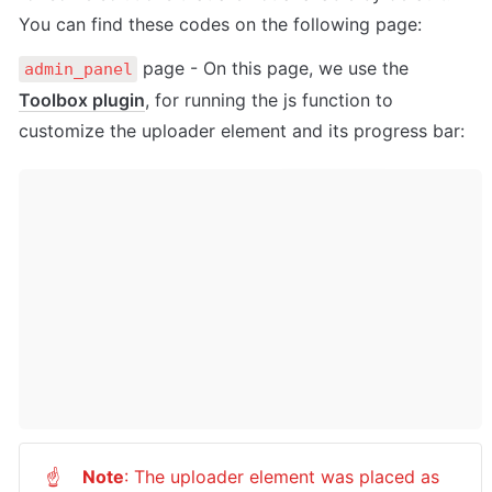
You can find these codes on the following page:
 page - On this page, we use the 
admin_panel
Toolbox plugin
, for running the js function to 
customize the uploader element and its progress bar:
Note
: The uploader element was placed as 
☝