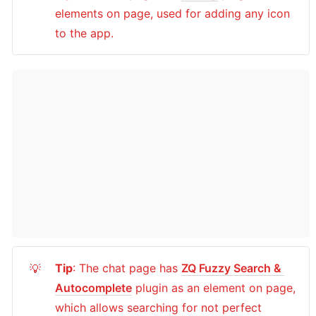
elements on page, used for adding any icon 
to the app.
Tip
: The chat page has 
ZQ Fuzzy Search & 
💡
Autocomplete
 plugin as an element on page, 
which allows searching for not perfect 