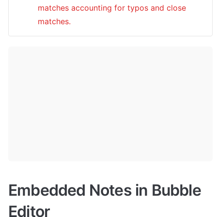
matches accounting for typos and close 
matches.
Embedded Notes in Bubble 
Editor