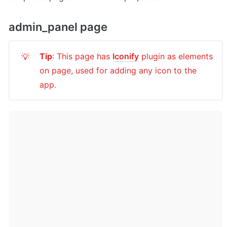
admin_panel page
Tip
: This page has 
Iconify
 plugin as elements 
💡
on page, used for adding any icon to the 
app.