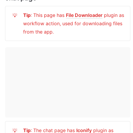
Tip
: This page has 
File Downloader
 plugin as 
💡
workflow action, used for downloading files 
from the app.
Tip
: The chat page has 
Iconify
 plugin as 
💡