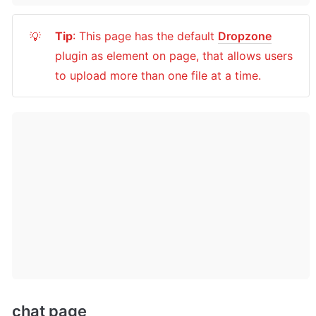
Tip
: This page has the default 
Dropzone
💡
plugin as element on page, that allows users 
to upload more than one file at a time.
chat page