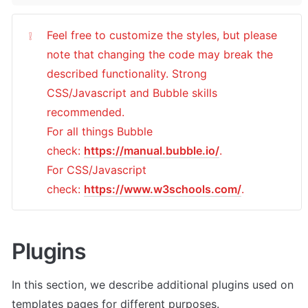
Feel free to customize the styles, but please 
❕
note that changing the code may break the 
described functionality. Strong 
CSS/Javascript and Bubble skills 
recommended.

For all things Bubble 
check: 
https://manual.bubble.io/
.

For CSS/Javascript 
check: 
https://www.w3schools.com/
.
Plugins
In this section, we describe additional plugins used on 
templates pages for different purposes. 