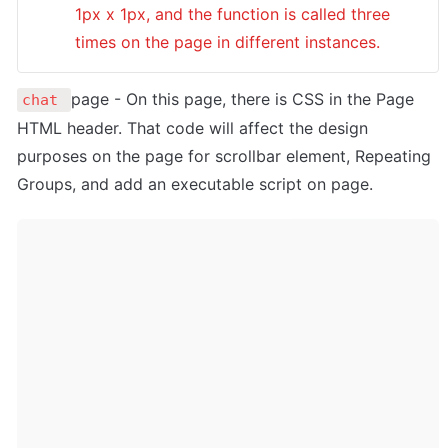
1px x 1px, and the function is called three 
times on the page in different instances. 
page - On this page, there is CSS in the Page 
chat 
HTML header. That code will affect the design 
purposes on the page for scrollbar element, Repeating 
Groups, and add an executable script on page.