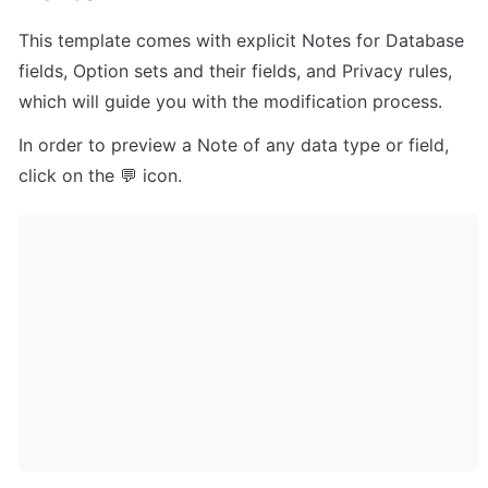
This template comes with explicit Notes for Database 
fields, Option sets and their fields, and Privacy rules, 
which will guide you with the modification process.
In order to preview a Note of any data type or field, 
click on the 💬 icon.