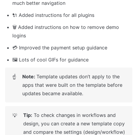
much better navigation
🔌 Added instructions for all plugins
🗑️ Added instructions on how to remove demo 
logins
💳 Improved the payment setup guidance
🖼️ Lots of cool GIFs for guidance
Note: 
Template updates don’t apply to the 
☝
apps that were built on the template before 
updates became available.
Tip:
 To check changes in workflows and 
💡
design, you can create a new template copy 
and compare the settings (design/workflow) 