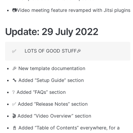
📷Video meeting feature revamped with Jitsi plugins
Update: 29 July 2022
LOTS OF GOOD STUFF🎉
✅
🎉 New template documentation
🔧 Added “Setup Guide” section
❔ Added “FAQs” section
✅ Added “Release Notes” section
🎬 Added “Video Overview” section
📓 Added “Table of Contents” everywhere, for a 