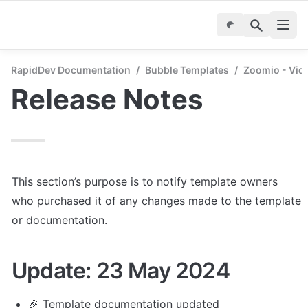
RapidDev Documentation
/
Bubble Templates
/
Zoomio - Vid
Release Notes
This section’s purpose is to notify template owners 
who purchased it of any changes made to the template 
or documentation.
Update: 23 May 2024
🎉 Template documentation updated