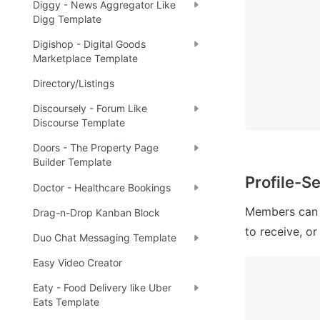
Diggy - News Aggregator Like
Digg Template
Digishop - Digital Goods
Marketplace Template
Directory/Listings
Discoursely - Forum Like
Discourse Template
Doors - The Property Page
Builder Template
Profile-Se
Doctor - Healthcare Bookings
Members can u
Drag-n-Drop Kanban Block
to receive, or
Duo Chat Messaging Template
Easy Video Creator
Eaty - Food Delivery like Uber
Eats Template