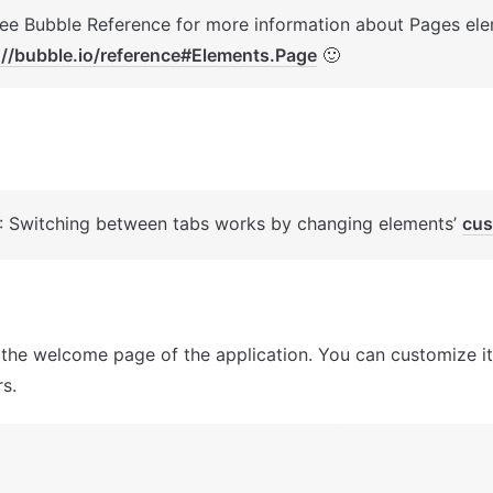
://bubble.io/reference#Elements.Page
 🙂
: Switching between tabs works by changing elements’ 
cus
 the welcome page of the application. You can customize it
s.