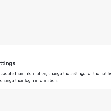
ttings
pdate their information, change the settings for the notifi
 change their login information.