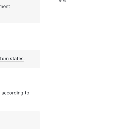
404
: See Bubble Reference for more information about Pages element 
tom states
. 
 according to 