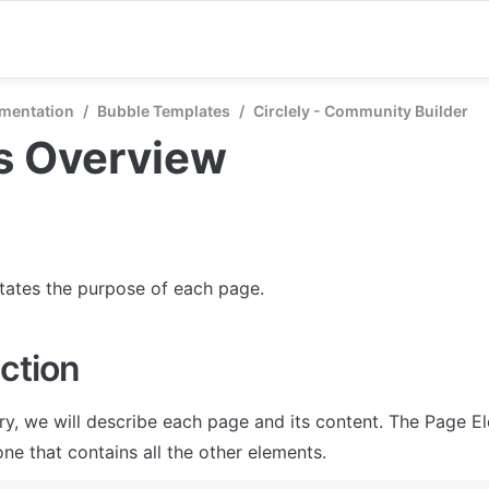
mentation
/
Bubble Templates
/
Circlely - Community Builder
s Overview
states the purpose of each page.
ction
ry, we will describe each page and its content. The Page El
ne that contains all the other elements.