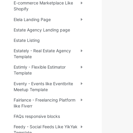
E-commerce Marketplace Like
Shopify
Elela Landing Page
Estate Agency Landing page
Estate Listing
Estately - Real Estate Agency
Template
Estimly - Flexible Estimator
Template
Eventy - Events like Eventbrite
Meetup Template
Fairlance - Freelancing Platform
like Fiverr
FAQs responsive blocks
Feedy - Social Feeds Like YikYak
Template