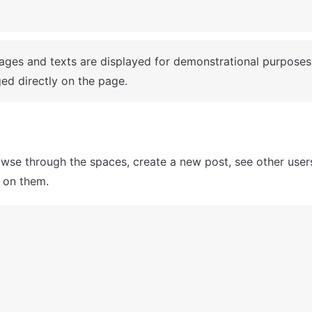
mages and texts are displayed for demonstrational purposes
ed directly on the page.
wse through the spaces, create a new post, see other users'
on them.