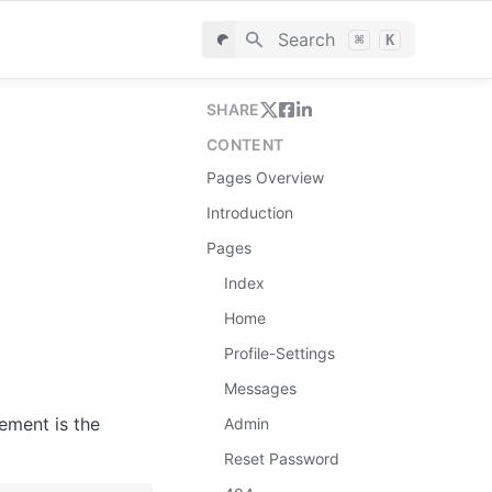
Search
⌘
K
SHARE
CONTENT
Pages Overview
Introduction
Pages
Index
Home
Profile-Settings
Messages
ement is the 
Admin
Reset Password