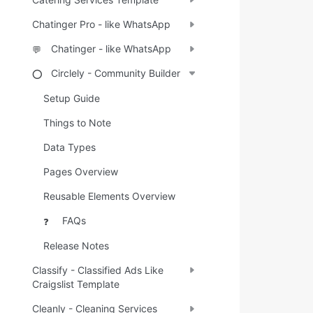
Chatinger Pro - like WhatsApp
Chatinger - like WhatsApp
💬
Circlely - Community Builder
⭕
Setup Guide
Things to Note
Data Types
Pages Overview
Reusable Elements Overview
FAQs
❓
Release Notes
Classify - Classified Ads Like
Craigslist Template
Cleanly - Cleaning Services