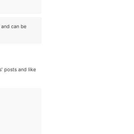
 and can be 
 posts and like 