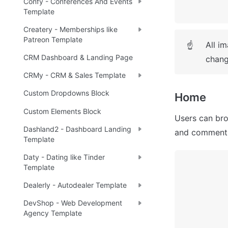
Confy - Conferences And Events
Template
Createry - Memberships like
Patreon Template
All i
☝
CRM Dashboard & Landing Page
chang
CRMy - CRM & Sales Template
Custom Dropdowns Block
Home
Custom Elements Block
Users can bro
Dashland2 - Dashboard Landing
and comment 
Template
Daty - Dating like Tinder
Template
Dealerly - Autodealer Template
DevShop - Web Development
Agency Template