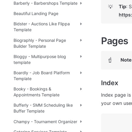
Barberly - Barbershops Template
Tip
💡
Beautiful Landing Page
https
Bidster - Auctions Like Flippa
Template
Pages 
Biographly - Personal Page
Builder Template
Bloggy - Multipurpose blog
Note
☝
template
Boardly - Job Board Platform
Template
Index
Booky - Bookings &
Index page is
Appointments Template
your own user
Bufferly - SMM Scheduling like
Buffer Template
Champy - Tournament Organizer
Catering Services Template