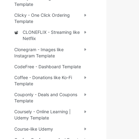
Template
Clicky - One Click Ordering
Template
CLONEFLIX - Streaming like
📽️
Netflix
Clonegram - Images like
Instagram Template
CodeFree - Dashboard Template
Coffee - Donations like Ko-Fi
Template
Couponly - Deals and Coupons
Template
Coursely - Online Learning |
Udemy Template
Course-like Udemy