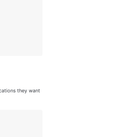
cations they want 