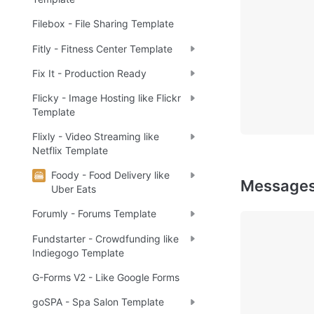
Filebox - File Sharing Template
Fitly - Fitness Center Template
Fix It - Production Ready
Flicky - Image Hosting like Flickr
Template
Flixly - Video Streaming like
Netflix Template
Foody - Food Delivery like
Message
Uber Eats
Forumly - Forums Template
Fundstarter - Crowdfunding like
Indiegogo Template
G-Forms V2 - Like Google Forms
goSPA - Spa Salon Template