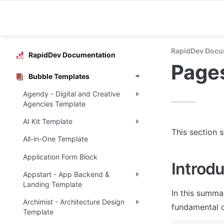
RapidDev Docu
RapidDev Documentation
Page
Bubble Templates
Agendy - Digital and Creative
Agencies Template
AI Kit Template
This section 
All-in-One Template
Application Form Block
Introdu
Appstart - App Backend &
Landing Template
In this summa
Archimist - Architecture Design
fundamental o
Template